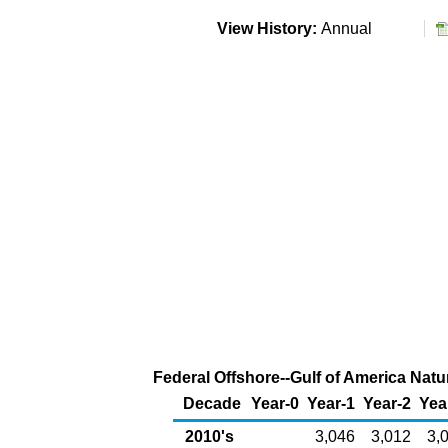
View History:
Annual
Federal Offshore--Gulf of America Natu
Decade
Year-0
Year-1
Year-2
Yea
2010's
3,046
3,012
3,