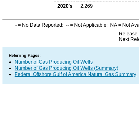
2020's
2,269
-
= No Data Reported;
--
= Not Applicable;
NA
= Not Ava
Release 
Next Rel
Referring Pages:
Number of Gas Producing Oil Wells
Number of Gas Producing Oil Wells (Summary)
Federal Offshore Gulf of America Natural Gas Summary