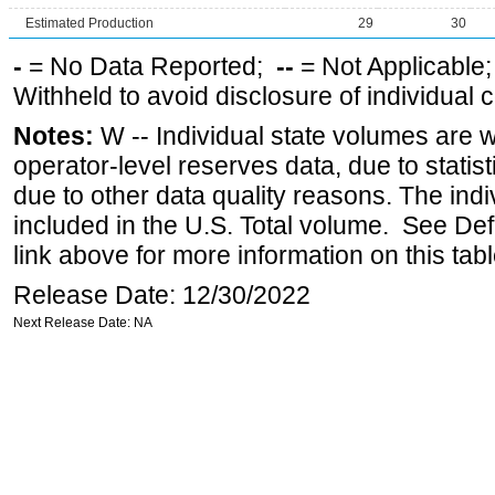
Estimated Production
29
30
-
= No Data Reported;
--
= Not Applicable
Withheld to avoid disclosure of individual
Notes:
W -- Individual state volumes are w
operator-level reserves data, due to statist
due to other data quality reasons. The ind
included in the U.S. Total volume. See Def
link above for more information on this tabl
Release Date: 12/30/2022
Next Release Date: NA