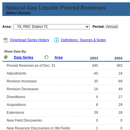
Natural Gas Liquids Proved Reserves
(Million Barrels)
Area:
Period:
Annual
Download Series History
Definitions, Sources & Notes
Show Data By:
Data Series
Area
2003
2004
Proved Reserves as of Dec. 31
345
383
Adjustments
-40
18
Revision Increases
35
69
Revision Decreases
16
49
Divestitures
4
27
Acquisitions
8
29
Extensions
39
28
New Field Discoveries
0
0
New Reservoir Discoveries in Old Fields
1
0