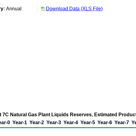
ry:
Annual
Download Data (XLS File)
t 7C Natural Gas Plant Liquids Reserves, Estimated Producti
ear-0
Year-1
Year-2
Year-3
Year-4
Year-5
Year-6
Year-7
Y