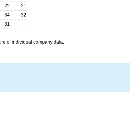
22
21
34
32
31
ure of individual company data.