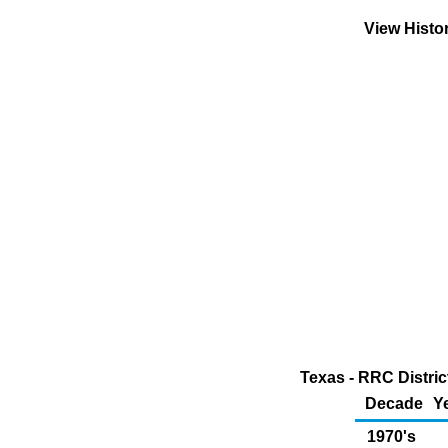
View Histo
Texas - RRC Distric
Decade
Y
1970's