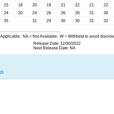
15
18
20
19
21
22
21
22
24
20
24
26
26
28
31
36
35
31
29
30
30
31
32
 Applicable;
NA
= Not Available;
W
= Withheld to avoid disclos
Release Date: 12/30/2022
Next Release Date: NA
es