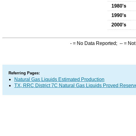
1980's
1990's
2000's
-
= No Data Reported;
--
= Not
Referring Pages:
Natural Gas Liquids Estimated Production
TX, RRC District 7C Natural Gas Liquids Proved Reserv