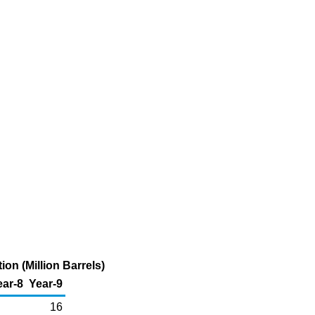
on (Million Barrels)
ear-8
Year-9
16