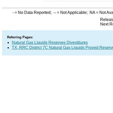
-
= No Data Reported;
--
= Not Applicable;
NA
= Not Ava
Releas
Next R
Referring Pages:
Natural Gas Liquids Reserves Divestitures
TX, RRC District 7C Natural Gas Liquids Proved Reserv