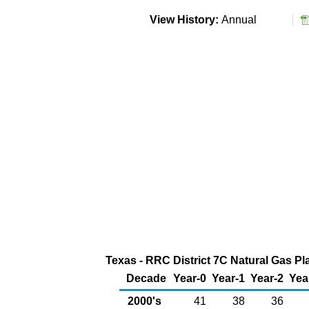
View History:
Annual
Texas - RRC District 7C Natural Gas Pla
Decade
Year-0
Year-1
Year-2
Yea
2000's
41
38
36