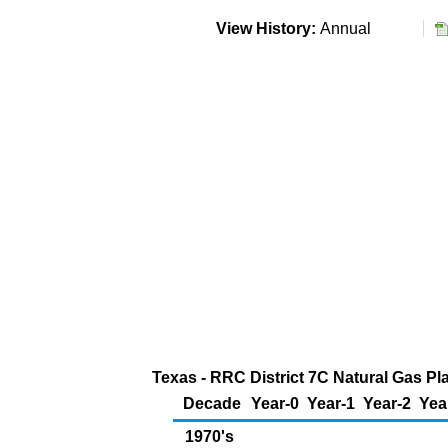
View History:
Annual
Texas - RRC District 7C Natural Gas Pl
Decade
Year-0
Year-1
Year-2
Yea
1970's