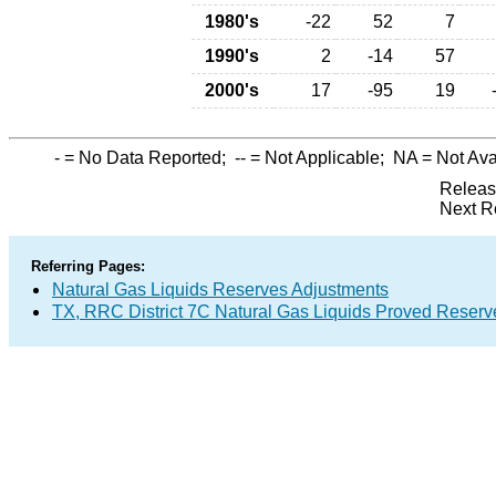
1980's
-22
52
7
1990's
2
-14
57
2000's
17
-95
19
-
= No Data Reported;
--
= Not Applicable;
NA
= Not Ava
Releas
Next R
Referring Pages:
Natural Gas Liquids Reserves Adjustments
TX, RRC District 7C Natural Gas Liquids Proved Reserv