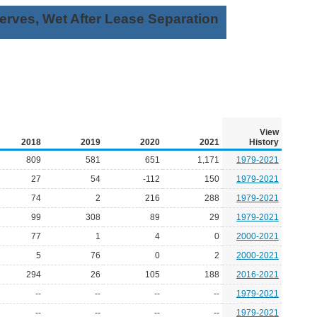
rves, Wet After Lease Separation
View
2018
2019
2020
2021
History
809
581
651
1,171
1979-2021
27
54
-112
150
1979-2021
74
2
216
288
1979-2021
99
308
89
29
1979-2021
77
1
4
0
2000-2021
5
76
0
2
2000-2021
294
26
105
188
2016-2021
--
--
--
--
1979-2021
--
--
--
--
1979-2021