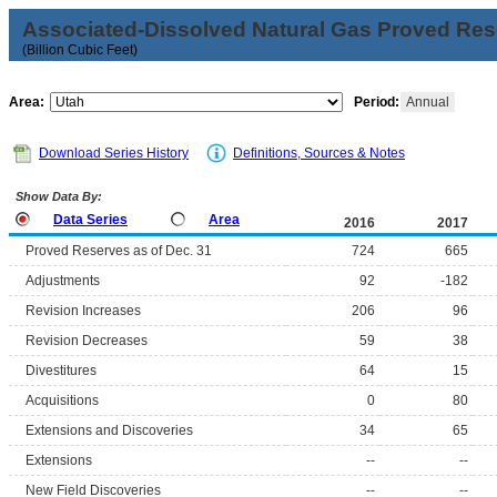
Associated-Dissolved Natural Gas Proved Rese
(Billion Cubic Feet)
Area:
Period:
Annual
Download Series History
Definitions, Sources & Notes
Show Data By:
Data Series
Area
2016
2017
Proved Reserves as of Dec. 31
724
665
Adjustments
92
-182
Revision Increases
206
96
Revision Decreases
59
38
Divestitures
64
15
Acquisitions
0
80
Extensions and Discoveries
34
65
Extensions
--
--
New Field Discoveries
--
--