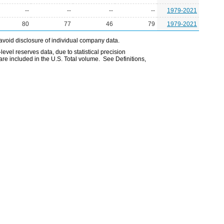
--
--
--
--
1979-2021
80
77
46
79
1979-2021
avoid disclosure of individual company data.
evel reserves data, due to statistical precision
are included in the U.S. Total volume. See Definitions,