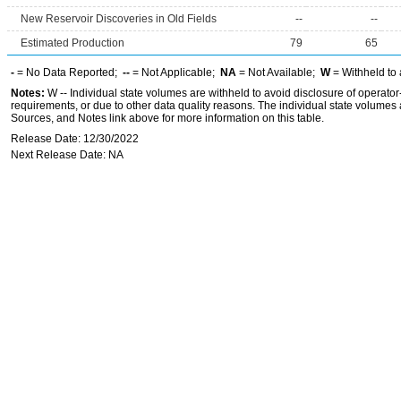
New Reservoir Discoveries in Old Fields
--
--
Estimated Production
79
65
-
= No Data Reported;
--
= Not Applicable;
NA
= Not Available;
W
= Withheld to 
Notes:
W -- Individual state volumes are withheld to avoid disclosure of operator-l
requirements, or due to other data quality reasons. The individual state volumes 
Sources, and Notes link above for more information on this table.
Release Date: 12/30/2022
Next Release Date: NA