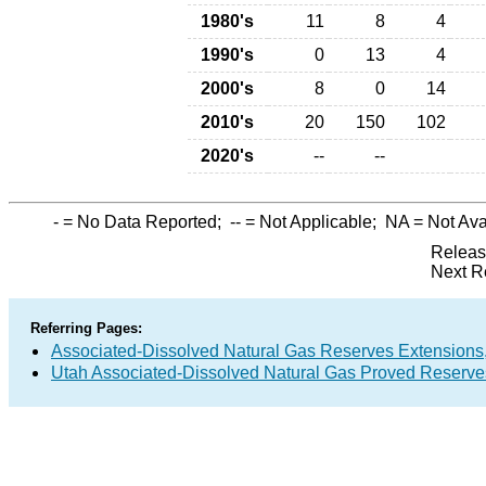
1980's
11
8
4
1990's
0
13
4
2000's
8
0
14
2010's
20
150
102
2020's
--
--
-
= No Data Reported;
--
= Not Applicable;
NA
= Not Ava
Releas
Next R
Referring Pages:
Associated-Dissolved Natural Gas Reserves Extensions,
Utah Associated-Dissolved Natural Gas Proved Reserves