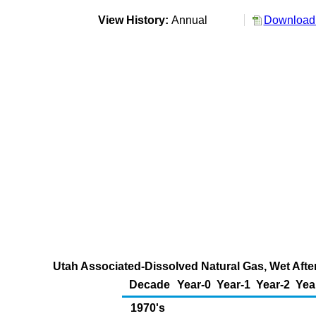
View History:
Annual
Download 
Utah Associated-Dissolved Natural Gas, Wet After
Decade
Year-0
Year-1
Year-2
Yea
1970's