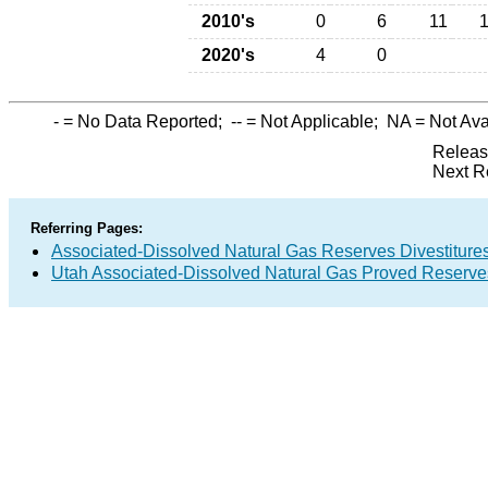
2010's
0
6
11
2020's
4
0
-
= No Data Reported;
--
= Not Applicable;
NA
= Not Ava
Releas
Next R
Referring Pages:
Associated-Dissolved Natural Gas Reserves Divestitures
Utah Associated-Dissolved Natural Gas Proved Reserves