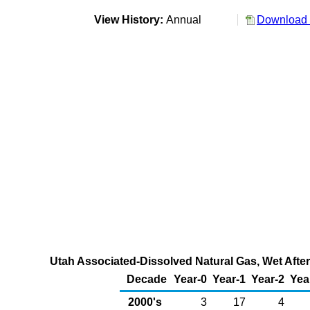
View History:
Annual
Download 
Utah Associated-Dissolved Natural Gas, Wet After 
Decade
Year-0
Year-1
Year-2
Yea
2000's
3
17
4