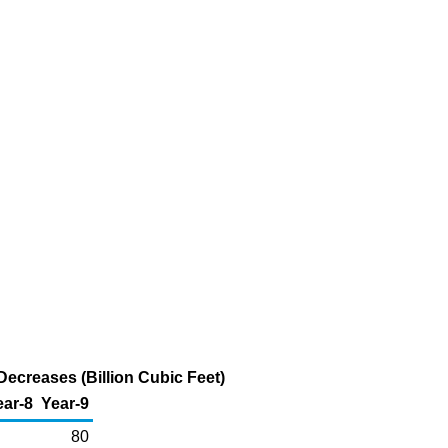
ecreases (Billion Cubic Feet)
ear-8
Year-9
80