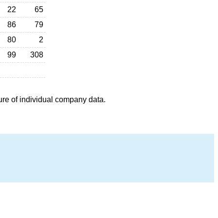
22
65
86
79
80
2
99
308
ure of individual company data.