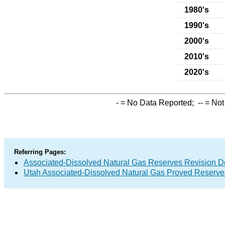
1980's
1990's
2000's
2010's
2020's
-
= No Data Reported;
--
= Not
Referring Pages:
Associated-Dissolved Natural Gas Reserves Revision D
Utah Associated-Dissolved Natural Gas Proved Reserves