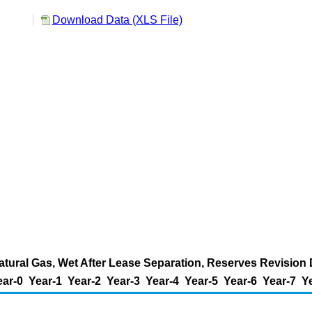
l
Download Data (XLS File)
tural Gas, Wet After Lease Separation, Reserves Revision D
ear-0
Year-1
Year-2
Year-3
Year-4
Year-5
Year-6
Year-7
Y