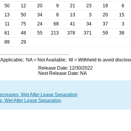
50
12
20
9
21
23
19
6
13
50
34
8
13
3
20
15
11
75
24
68
41
34
37
3
61
48
55
213
378
371
59
38
89
29
 Applicable;
NA
= Not Available;
W
= Withheld to avoid disclos
Release Date: 12/30/2022
Next Release Date: NA
ecreases, Wet After Lease Separation
, Wet After Lease Separation