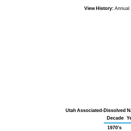
View History:
Annua
Utah Associated-Dissolved Na
Decade
Y
1970's