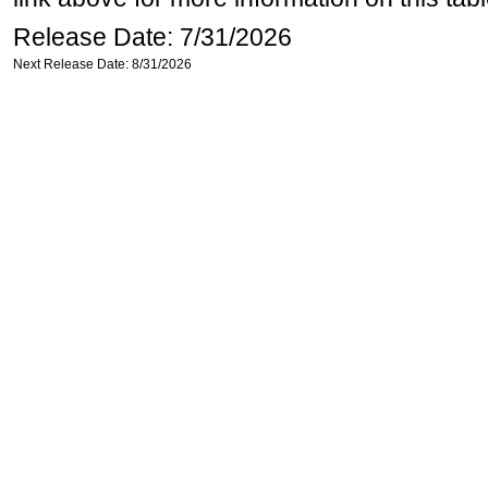
Release Date: 7/31/2026
Next Release Date: 8/31/2026