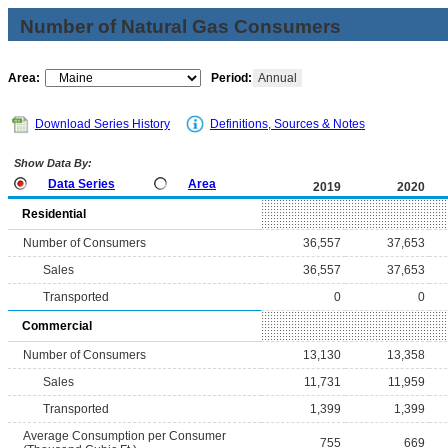
Number of Natural Gas Consumers
Area:
Period:
Annual
Download Series History
Definitions, Sources & Notes
Show Data By:
Data Series
Area
2019
2020
Residential
Number of Consumers
36,557
37,653
Sales
36,557
37,653
Transported
0
0
Commercial
Number of Consumers
13,130
13,358
Sales
11,731
11,959
Transported
1,399
1,399
Average Consumption per Consumer
755
669