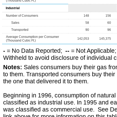
(Thousand Cubic Ft.)
Industrial
Number of Consumers
148
156
Sales
58
60
Transported
90
96
Average Consumption per Consumer
142,053
145,375
(Thousand Cubic Ft.)
-
= No Data Reported;
--
= Not Applicable
Withheld to avoid disclosure of individual
Notes:
Sales consumers buy their gas from
to them. Transported consumers buy their
the one that delivered it to them.
Beginning in 1996, consumption of natural 
classified as industrial use. In 1995 and ea
was classified as commercial use. See Def
link above for more information on this tabl