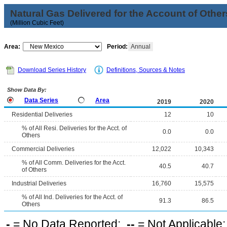
Natural Gas Delivered for the Account of Other
(Million Cubic Feet)
Area:
Period:
Annual
Download Series History
Definitions, Sources & Notes
Show Data By:
Data Series
Area
2019
2020
Residential Deliveries
12
10
% of All Resi. Deliveries for the Acct. of
0.0
0.0
Others
Commercial Deliveries
12,022
10,343
% of All Comm. Deliveries for the Acct.
40.5
40.7
of Others
Industrial Deliveries
16,760
15,575
% of All Ind. Deliveries for the Acct. of
91.3
86.5
Others
-
= No Data Reported;
--
= Not Applicable