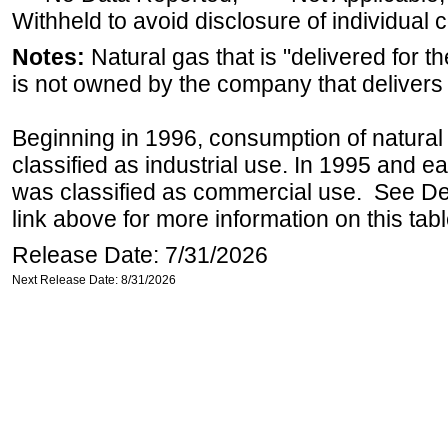
Withheld to avoid disclosure of individual
Notes:
Natural gas that is "delivered for th
is not owned by the company that delivers 
Beginning in 1996, consumption of natural 
classified as industrial use. In 1995 and ea
was classified as commercial use. See Def
link above for more information on this tabl
Release Date: 7/31/2026
Next Release Date: 8/31/2026