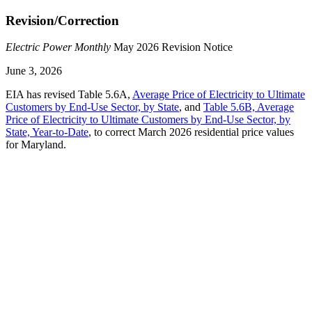
Revision/Correction
Electric Power Monthly
May 2026 Revision Notice
June 3, 2026
EIA has revised Table 5.6A,
Average Price of Electricity to Ultimate
Customers by End-Use Sector, by State
, and
Table 5.6B, Average
Price of Electricity to Ultimate Customers by End-Use Sector, by
State, Year-to-Date
, to correct March 2026 residential price values
for Maryland.