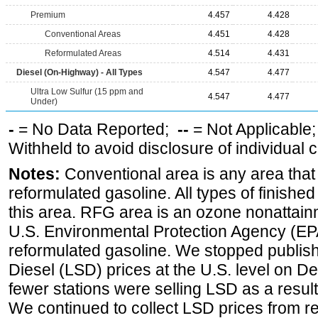
Premium
4.457
4.428
Conventional Areas
4.451
4.428
Reformulated Areas
4.514
4.431
Diesel (On-Highway) - All Types
4.547
4.477
Ultra Low Sulfur (15 ppm and
4.547
4.477
Under)
-
= No Data Reported;
--
= Not Applicable
Withheld to avoid disclosure of individual
Notes:
Conventional area is any area that 
reformulated gasoline. All types of finishe
this area. RFG area is an ozone nonattain
U.S. Environmental Protection Agency (EPA
reformulated gasoline. We stopped publi
Diesel (LSD) prices at the U.S. level on 
fewer stations were selling LSD as a result
We continued to collect LSD prices from re