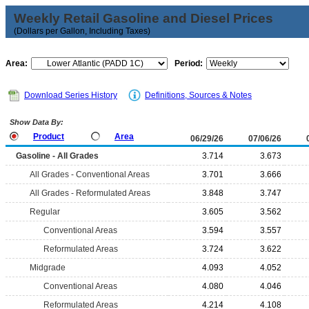
Weekly Retail Gasoline and Diesel Prices
(Dollars per Gallon, Including Taxes)
Area:
Period:
Download Series History
Definitions, Sources & Notes
Show Data By:
Product
Area
06/29/26
07/06/26
Gasoline - All Grades
3.714
3.673
All Grades - Conventional Areas
3.701
3.666
All Grades - Reformulated Areas
3.848
3.747
Regular
3.605
3.562
Conventional Areas
3.594
3.557
Reformulated Areas
3.724
3.622
Midgrade
4.093
4.052
Conventional Areas
4.080
4.046
Reformulated Areas
4.214
4.108