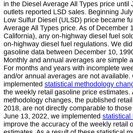
in the Diesel Average All Types price unti
outlets reported LSD sales. Beginning July 
Low Sulfur Diesel (ULSD) price became ful
Average All Types price. As of December 
California), any on-highway diesel fuel s
on-highway diesel fuel regulations. We did 
gasoline data between December 10, 1990
Monthly and annual averages are simple a
For months and years with incomplete week
and/or annual averages are not available
implemented
statistical methodology chan
the weekly retail gasoline price estimates. A
methodology changes, the published retail
2018, are not directly comparable to those
June 13, 2022, we implemented
statistic
improve the accuracy of the weekly retail 
estimates. As a result of these statistical