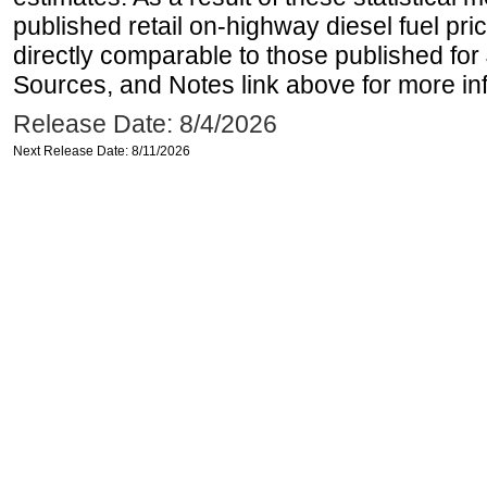
published retail on-highway diesel fuel pri
directly comparable to those published for
Sources, and Notes link above for more inf
Release Date: 8/4/2026
Next Release Date: 8/11/2026