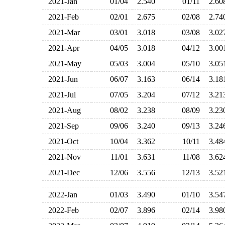
2021-Jan
01/04
2.540
01/11
2.6
2021-Feb
02/01
2.675
02/08
2.7
2021-Mar
03/01
3.018
03/08
3.0
2021-Apr
04/05
3.018
04/12
3.0
2021-May
05/03
3.004
05/10
3.0
2021-Jun
06/07
3.163
06/14
3.1
2021-Jul
07/05
3.204
07/12
3.2
2021-Aug
08/02
3.238
08/09
3.2
2021-Sep
09/06
3.240
09/13
3.2
2021-Oct
10/04
3.362
10/11
3.4
2021-Nov
11/01
3.631
11/08
3.6
2021-Dec
12/06
3.556
12/13
3.5
2022-Jan
01/03
3.490
01/10
3.5
2022-Feb
02/07
3.896
02/14
3.9