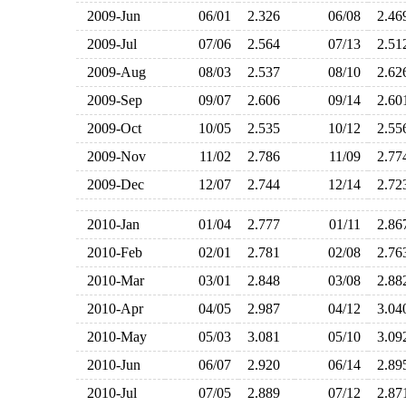
2009-Jun
06/01
2.326
06/08
2.4
2009-Jul
07/06
2.564
07/13
2.5
2009-Aug
08/03
2.537
08/10
2.6
2009-Sep
09/07
2.606
09/14
2.6
2009-Oct
10/05
2.535
10/12
2.5
2009-Nov
11/02
2.786
11/09
2.7
2009-Dec
12/07
2.744
12/14
2.7
2010-Jan
01/04
2.777
01/11
2.8
2010-Feb
02/01
2.781
02/08
2.7
2010-Mar
03/01
2.848
03/08
2.8
2010-Apr
04/05
2.987
04/12
3.0
2010-May
05/03
3.081
05/10
3.0
2010-Jun
06/07
2.920
06/14
2.8
2010-Jul
07/05
2.889
07/12
2.8