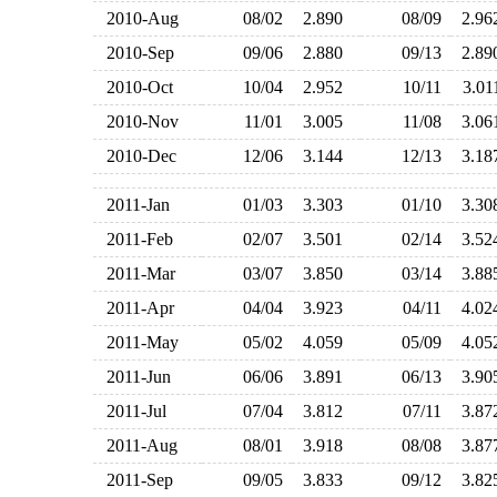
2010-Aug
08/02
2.890
08/09
2.9
2010-Sep
09/06
2.880
09/13
2.8
2010-Oct
10/04
2.952
10/11
3.0
2010-Nov
11/01
3.005
11/08
3.0
2010-Dec
12/06
3.144
12/13
3.1
2011-Jan
01/03
3.303
01/10
3.3
2011-Feb
02/07
3.501
02/14
3.5
2011-Mar
03/07
3.850
03/14
3.8
2011-Apr
04/04
3.923
04/11
4.0
2011-May
05/02
4.059
05/09
4.0
2011-Jun
06/06
3.891
06/13
3.9
2011-Jul
07/04
3.812
07/11
3.8
2011-Aug
08/01
3.918
08/08
3.8
2011-Sep
09/05
3.833
09/12
3.8