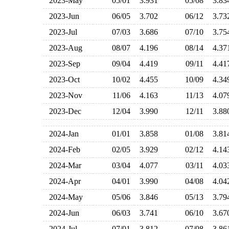
2023-May
05/01
3.931
05/08
3.8
2023-Jun
06/05
3.702
06/12
3.7
2023-Jul
07/03
3.686
07/10
3.7
2023-Aug
08/07
4.196
08/14
4.3
2023-Sep
09/04
4.419
09/11
4.4
2023-Oct
10/02
4.455
10/09
4.3
2023-Nov
11/06
4.163
11/13
4.0
2023-Dec
12/04
3.990
12/11
3.8
2024-Jan
01/01
3.858
01/08
3.8
2024-Feb
02/05
3.929
02/12
4.1
2024-Mar
03/04
4.077
03/11
4.0
2024-Apr
04/01
3.990
04/08
4.0
2024-May
05/06
3.846
05/13
3.7
2024-Jun
06/03
3.741
06/10
3.6
2024-Jul
07/01
3.812
07/08
3.8