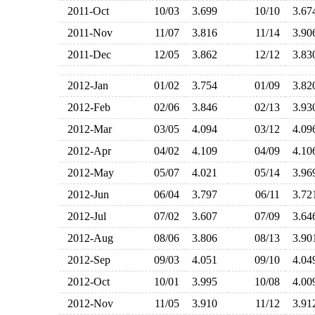
2011-Oct
10/03
3.699
10/10
3.6
2011-Nov
11/07
3.816
11/14
3.9
2011-Dec
12/05
3.862
12/12
3.8
2012-Jan
01/02
3.754
01/09
3.8
2012-Feb
02/06
3.846
02/13
3.9
2012-Mar
03/05
4.094
03/12
4.0
2012-Apr
04/02
4.109
04/09
4.1
2012-May
05/07
4.021
05/14
3.9
2012-Jun
06/04
3.797
06/11
3.7
2012-Jul
07/02
3.607
07/09
3.6
2012-Aug
08/06
3.806
08/13
3.9
2012-Sep
09/03
4.051
09/10
4.0
2012-Oct
10/01
3.995
10/08
4.0
2012-Nov
11/05
3.910
11/12
3.9