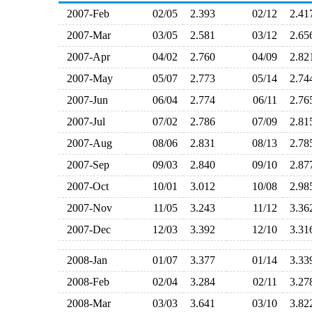
2007-Feb
02/05
2.393
02/12
2.4
2007-Mar
03/05
2.581
03/12
2.6
2007-Apr
04/02
2.760
04/09
2.8
2007-May
05/07
2.773
05/14
2.7
2007-Jun
06/04
2.774
06/11
2.7
2007-Jul
07/02
2.786
07/09
2.8
2007-Aug
08/06
2.831
08/13
2.7
2007-Sep
09/03
2.840
09/10
2.8
2007-Oct
10/01
3.012
10/08
2.9
2007-Nov
11/05
3.243
11/12
3.3
2007-Dec
12/03
3.392
12/10
3.3
2008-Jan
01/07
3.377
01/14
3.3
2008-Feb
02/04
3.284
02/11
3.2
2008-Mar
03/03
3.641
03/10
3.8