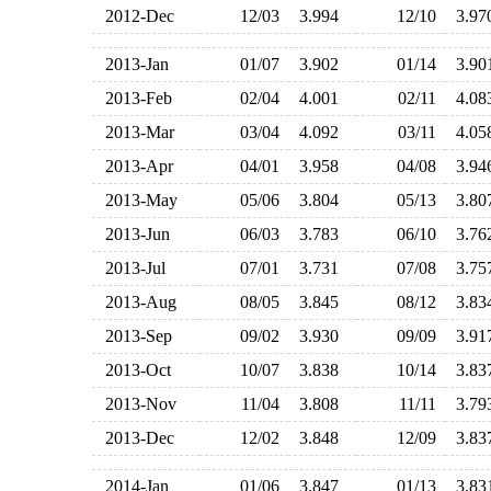
2012-Dec
12/03
3.994
12/10
3.9
2013-Jan
01/07
3.902
01/14
3.9
2013-Feb
02/04
4.001
02/11
4.0
2013-Mar
03/04
4.092
03/11
4.0
2013-Apr
04/01
3.958
04/08
3.9
2013-May
05/06
3.804
05/13
3.8
2013-Jun
06/03
3.783
06/10
3.7
2013-Jul
07/01
3.731
07/08
3.7
2013-Aug
08/05
3.845
08/12
3.8
2013-Sep
09/02
3.930
09/09
3.9
2013-Oct
10/07
3.838
10/14
3.8
2013-Nov
11/04
3.808
11/11
3.7
2013-Dec
12/02
3.848
12/09
3.8
2014-Jan
01/06
3.847
01/13
3.8