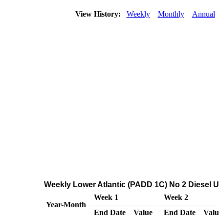
View History:
Weekly
Monthly
Annual
Weekly Lower Atlantic (PADD 1C) No 2 Diesel Ult
Week 1
Week 2
Year-Month
End Date
Value
End Date
Valu