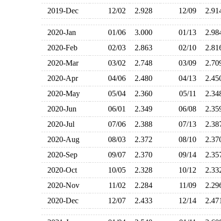
2019-Dec
12/02
2.928
12/09
2.9
2020-Jan
01/06
3.000
01/13
2.9
2020-Feb
02/03
2.863
02/10
2.8
2020-Mar
03/02
2.748
03/09
2.7
2020-Apr
04/06
2.480
04/13
2.4
2020-May
05/04
2.360
05/11
2.3
2020-Jun
06/01
2.349
06/08
2.3
2020-Jul
07/06
2.388
07/13
2.3
2020-Aug
08/03
2.372
08/10
2.3
2020-Sep
09/07
2.370
09/14
2.3
2020-Oct
10/05
2.328
10/12
2.3
2020-Nov
11/02
2.284
11/09
2.2
2020-Dec
12/07
2.433
12/14
2.4