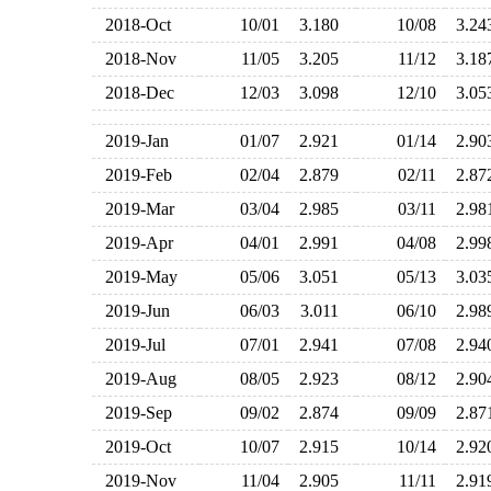
2018-Oct
10/01
3.180
10/08
3.2
2018-Nov
11/05
3.205
11/12
3.1
2018-Dec
12/03
3.098
12/10
3.0
2019-Jan
01/07
2.921
01/14
2.9
2019-Feb
02/04
2.879
02/11
2.8
2019-Mar
03/04
2.985
03/11
2.9
2019-Apr
04/01
2.991
04/08
2.9
2019-May
05/06
3.051
05/13
3.0
2019-Jun
06/03
3.011
06/10
2.9
2019-Jul
07/01
2.941
07/08
2.9
2019-Aug
08/05
2.923
08/12
2.9
2019-Sep
09/02
2.874
09/09
2.8
2019-Oct
10/07
2.915
10/14
2.9
2019-Nov
11/04
2.905
11/11
2.9