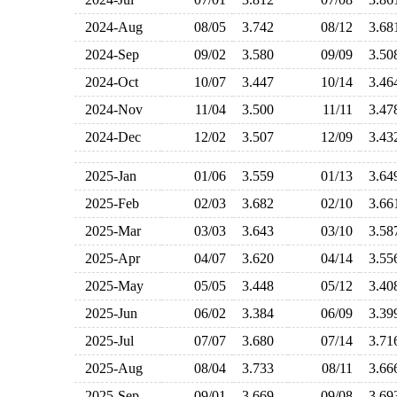
2024-Aug
08/05
3.742
08/12
3.6
2024-Sep
09/02
3.580
09/09
3.5
2024-Oct
10/07
3.447
10/14
3.4
2024-Nov
11/04
3.500
11/11
3.4
2024-Dec
12/02
3.507
12/09
3.4
2025-Jan
01/06
3.559
01/13
3.6
2025-Feb
02/03
3.682
02/10
3.6
2025-Mar
03/03
3.643
03/10
3.5
2025-Apr
04/07
3.620
04/14
3.5
2025-May
05/05
3.448
05/12
3.4
2025-Jun
06/02
3.384
06/09
3.3
2025-Jul
07/07
3.680
07/14
3.7
2025-Aug
08/04
3.733
08/11
3.6
2025-Sep
09/01
3.669
09/08
3.6