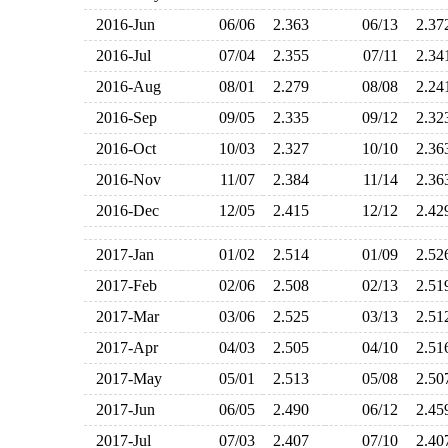
2016-Jun
06/06
2.363
06/13
2.3
2016-Jul
07/04
2.355
07/11
2.3
2016-Aug
08/01
2.279
08/08
2.2
2016-Sep
09/05
2.335
09/12
2.3
2016-Oct
10/03
2.327
10/10
2.3
2016-Nov
11/07
2.384
11/14
2.3
2016-Dec
12/05
2.415
12/12
2.4
2017-Jan
01/02
2.514
01/09
2.5
2017-Feb
02/06
2.508
02/13
2.5
2017-Mar
03/06
2.525
03/13
2.5
2017-Apr
04/03
2.505
04/10
2.5
2017-May
05/01
2.513
05/08
2.5
2017-Jun
06/05
2.490
06/12
2.4
2017-Jul
07/03
2.407
07/10
2.4