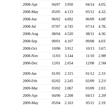
2008-Apr
04/07
3.950
04/14
4.0
2008-May
05/05
4.133
05/12
4.3
2008-Jun
06/02
4.692
06/09
4.6
2008-Jul
07/07
4.745
07/14
4.7
2008-Aug
08/04
4.520
08/11
4.3
2008-Sep
09/01
4.107
09/08
4.0
2008-Oct
10/06
3.912
10/13
3.6
2008-Nov
11/03
3.144
11/10
2.9
2008-Dec
12/01
2.654
12/08
2.5
2009-Jan
01/05
2.315
01/12
2.3
2009-Feb
02/02
2.245
02/09
2.2
2009-Mar
03/02
2.067
03/09
2.0
2009-Apr
04/06
2.208
04/13
2.2
2009-May
05/04
2.163
05/11
2.1