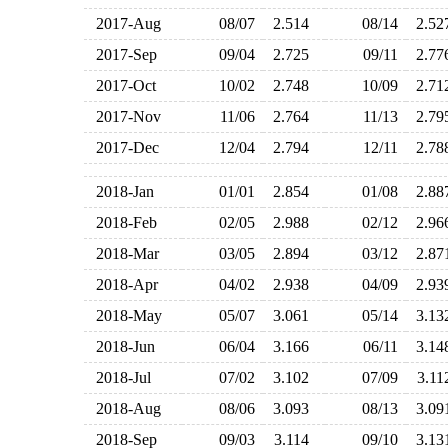
2017-Aug
08/07
2.514
08/14
2.5
2017-Sep
09/04
2.725
09/11
2.7
2017-Oct
10/02
2.748
10/09
2.7
2017-Nov
11/06
2.764
11/13
2.7
2017-Dec
12/04
2.794
12/11
2.7
2018-Jan
01/01
2.854
01/08
2.8
2018-Feb
02/05
2.988
02/12
2.9
2018-Mar
03/05
2.894
03/12
2.8
2018-Apr
04/02
2.938
04/09
2.9
2018-May
05/07
3.061
05/14
3.1
2018-Jun
06/04
3.166
06/11
3.1
2018-Jul
07/02
3.102
07/09
3.1
2018-Aug
08/06
3.093
08/13
3.0
2018-Sep
09/03
3.114
09/10
3.1