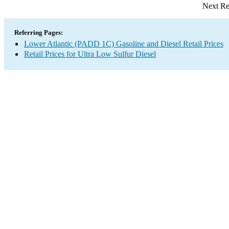
Next Re
Referring Pages:
Lower Atlantic (PADD 1C) Gasoline and Diesel Retail Prices
Retail Prices for Ultra Low Sulfur Diesel