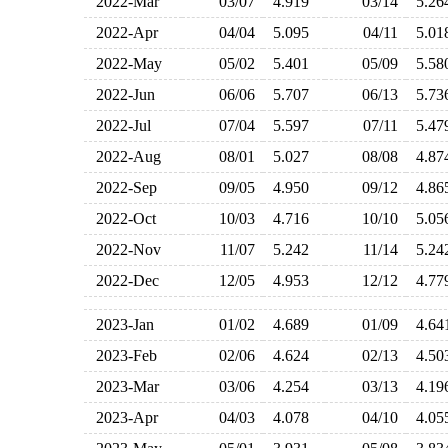
2022-Mar
03/07
4.919
03/14
5.2
2022-Apr
04/04
5.095
04/11
5.0
2022-May
05/02
5.401
05/09
5.5
2022-Jun
06/06
5.707
06/13
5.7
2022-Jul
07/04
5.597
07/11
5.4
2022-Aug
08/01
5.027
08/08
4.8
2022-Sep
09/05
4.950
09/12
4.8
2022-Oct
10/03
4.716
10/10
5.0
2022-Nov
11/07
5.242
11/14
5.2
2022-Dec
12/05
4.953
12/12
4.7
2023-Jan
01/02
4.689
01/09
4.6
2023-Feb
02/06
4.624
02/13
4.5
2023-Mar
03/06
4.254
03/13
4.1
2023-Apr
04/03
4.078
04/10
4.0