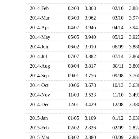
2014-Feb
02/03
3.868
02/10
3.8
2014-Mar
03/03
3.962
03/10
3.9
2014-Apr
04/07
3.946
04/14
3.9
2014-May
05/05
3.940
05/12
3.9
2014-Jun
06/02
3.910
06/09
3.8
2014-Jul
07/07
3.882
07/14
3.8
2014-Aug
08/04
3.817
08/11
3.8
2014-Sep
09/01
3.756
09/08
3.7
2014-Oct
10/06
3.678
10/13
3.6
2014-Nov
11/03
3.533
11/10
3.4
2014-Dec
12/01
3.429
12/08
3.3
2015-Jan
01/05
3.109
01/12
3.0
2015-Feb
02/02
2.826
02/09
2.8
2015-Mar
03/02
2.880
03/09
2.8