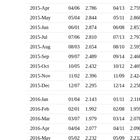
2015-Apr
04/06
2.786
04/13
2.7
2015-May
05/04
2.844
05/11
2.8
2015-Jun
06/01
2.874
06/08
2.8
2015-Jul
07/06
2.810
07/13
2.7
2015-Aug
08/03
2.654
08/10
2.5
2015-Sep
09/07
2.489
09/14
2.4
2015-Oct
10/05
2.432
10/12
2.4
2015-Nov
11/02
2.396
11/09
2.4
2015-Dec
12/07
2.295
12/14
2.2
2016-Jan
01/04
2.143
01/11
2.1
2016-Feb
02/01
1.992
02/08
1.9
2016-Mar
03/07
1.979
03/14
2.0
2016-Apr
04/04
2.077
04/11
2.0
2016-May
05/02
2.232
05/09
2.2