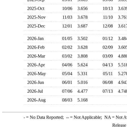
2025-Oct
10/06
3.656
10/13
3.6
2025-Nov
11/03
3.678
11/10
3.7
2025-Dec
12/01
3.687
12/08
3.6
2026-Jan
01/05
3.502
01/12
3.4
2026-Feb
02/02
3.628
02/09
3.6
2026-Mar
03/02
3.808
03/09
4.8
2026-Apr
04/06
5.624
04/13
5.5
2026-May
05/04
5.331
05/11
5.2
2026-Jun
06/01
5.016
06/08
4.9
2026-Jul
07/06
4.477
07/13
4.7
2026-Aug
08/03
5.168
-
= No Data Reported;
--
= Not Applicable;
NA
= Not A
Release