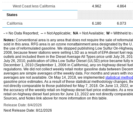
West Coast less California
4.962
4.864
States
California
6.180
6.073
-
= No Data Reported;
--
= Not Applicable;
NA
= Not Available;
W
= Withheld to 
Notes:
Conventional area is any area that does not require the sale of reformula
sold in this area. RFG area is an ozone nonattainment area designated by the U
the use of reformulated gasoline. We stopped publishing Low Sulfur On-Highway 
2008, because fewer stations were selling LSD as a result of EPA diesel fuel regu
outlets and included them in the Diesel Average All Types price until July 26, 2
July 26, 2010, publication of Ultra Low Sulfur Diesel (ULSD) price became fully r
December 1, 2010 (September 1, 2006 in California), any on-highway diesel fue
regulations. We did not collect weekly retail motor gasoline data between Dec
averages are simple averages of the weekly data. For months and years with inc
averages are not available. On May 14, 2018, we implemented
statistical meth
gasoline price estimates. As a result of these statistical methodology changes, t
not directly comparable to those published for May 7, 2018. On June 13, 2022,
the accuracy of the weekly retail on-highway diesel fuel price estimates. As a res
retail on-highway diesel fuel prices for June 13, 2022 are not directly comparabl
Sources, and Notes link above for more information on this table.
Release Date: 8/4/2026
Next Release Date: 8/11/2026