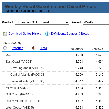
Weekly Retail Gasoline and Diesel Prices
(Dollars per Gallon, Including Taxes)
Product:
Period:
Download Series History
Definitions, Sources & Notes
Show Data By:
Product
Area
06/29/26
07/06/26
U.S.
4.668
4.578
East Coast (PADD1)
4.758
4.694
New England (PADD 1A)
5.248
5.220
Central Atlantic (PADD 1B)
5.190
5.146
Lower Atlantic (PADD 1C)
4.547
4.477
Midwest (PADD 2)
4.583
4.458
Gulf Coast (PADD 3)
4.283
4.225
Rocky Mountain (PADD 4)
4.602
4.484
West Coast (PADD 5)
5.528
5.425