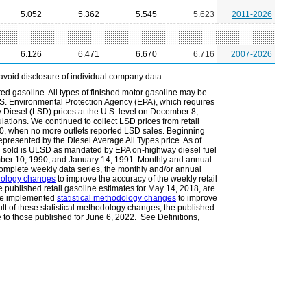
5.052
5.362
5.545
5.623
2011-2026
6.126
6.471
6.670
6.716
2007-2026
avoid disclosure of individual company data.
ted gasoline. All types of finished motor gasoline may be
.S. Environmental Protection Agency (EPA), which requires
Diesel (LSD) prices at the U.S. level on December 8,
lations. We continued to collect LSD prices from retail
010, when no more outlets reported LSD sales. Beginning
epresented by the Diesel Average All Types price. As of
l sold is ULSD as mandated by EPA on-highway diesel fuel
ember 10, 1990, and January 14, 1991. Monthly and annual
omplete weekly data series, the monthly and/or annual
odology changes
to improve the accuracy of the weekly retail
he published retail gasoline estimates for May 14, 2018, are
 we implemented
statistical methodology changes
to improve
ult of these statistical methodology changes, the published
e to those published for June 6, 2022. See Definitions,