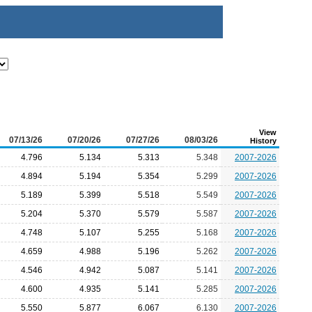
View
07/13/26
07/20/26
07/27/26
08/03/26
History
4.796
5.134
5.313
5.348
2007-2026
4.894
5.194
5.354
5.299
2007-2026
5.189
5.399
5.518
5.549
2007-2026
5.204
5.370
5.579
5.587
2007-2026
4.748
5.107
5.255
5.168
2007-2026
4.659
4.988
5.196
5.262
2007-2026
4.546
4.942
5.087
5.141
2007-2026
4.600
4.935
5.141
5.285
2007-2026
5.550
5.877
6.067
6.130
2007-2026