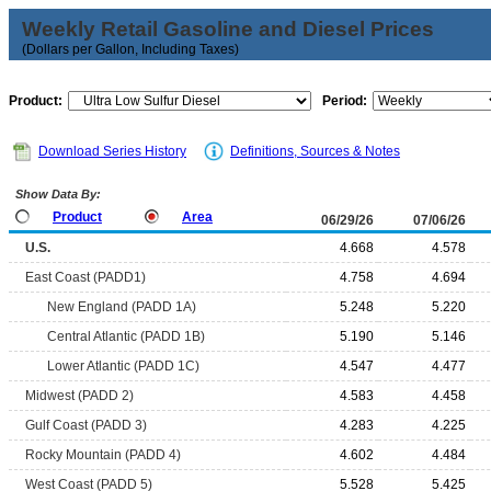
Weekly Retail Gasoline and Diesel Prices
(Dollars per Gallon, Including Taxes)
Product:
Period:
Download Series History
Definitions, Sources & Notes
Show Data By:
Product
Area
06/29/26
07/06/26
U.S.
4.668
4.578
East Coast (PADD1)
4.758
4.694
New England (PADD 1A)
5.248
5.220
Central Atlantic (PADD 1B)
5.190
5.146
Lower Atlantic (PADD 1C)
4.547
4.477
Midwest (PADD 2)
4.583
4.458
Gulf Coast (PADD 3)
4.283
4.225
Rocky Mountain (PADD 4)
4.602
4.484
West Coast (PADD 5)
5.528
5.425