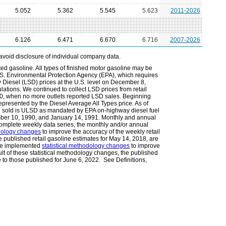
5.052
5.362
5.545
5.623
2011-2026
6.126
6.471
6.670
6.716
2007-2026
avoid disclosure of individual company data.
ted gasoline. All types of finished motor gasoline may be
.S. Environmental Protection Agency (EPA), which requires
Diesel (LSD) prices at the U.S. level on December 8,
lations. We continued to collect LSD prices from retail
010, when no more outlets reported LSD sales. Beginning
epresented by the Diesel Average All Types price. As of
l sold is ULSD as mandated by EPA on-highway diesel fuel
ember 10, 1990, and January 14, 1991. Monthly and annual
omplete weekly data series, the monthly and/or annual
odology changes
to improve the accuracy of the weekly retail
he published retail gasoline estimates for May 14, 2018, are
 we implemented
statistical methodology changes
to improve
ult of these statistical methodology changes, the published
e to those published for June 6, 2022. See Definitions,