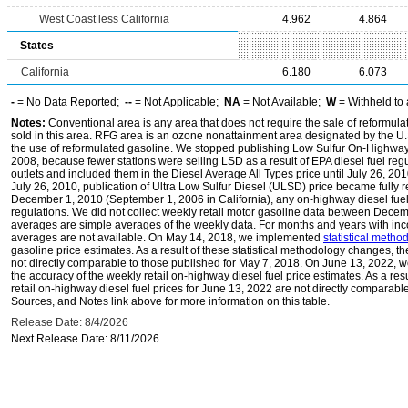
West Coast less California
4.962
4.864
States
California
6.180
6.073
-
= No Data Reported;
--
= Not Applicable;
NA
= Not Available;
W
= Withheld to 
Notes:
Conventional area is any area that does not require the sale of reformula
sold in this area. RFG area is an ozone nonattainment area designated by the U
the use of reformulated gasoline. We stopped publishing Low Sulfur On-Highway 
2008, because fewer stations were selling LSD as a result of EPA diesel fuel regu
outlets and included them in the Diesel Average All Types price until July 26, 2
July 26, 2010, publication of Ultra Low Sulfur Diesel (ULSD) price became fully r
December 1, 2010 (September 1, 2006 in California), any on-highway diesel fue
regulations. We did not collect weekly retail motor gasoline data between Dec
averages are simple averages of the weekly data. For months and years with inc
averages are not available. On May 14, 2018, we implemented
statistical meth
gasoline price estimates. As a result of these statistical methodology changes, t
not directly comparable to those published for May 7, 2018. On June 13, 2022,
the accuracy of the weekly retail on-highway diesel fuel price estimates. As a res
retail on-highway diesel fuel prices for June 13, 2022 are not directly comparabl
Sources, and Notes link above for more information on this table.
Release Date: 8/4/2026
Next Release Date: 8/11/2026