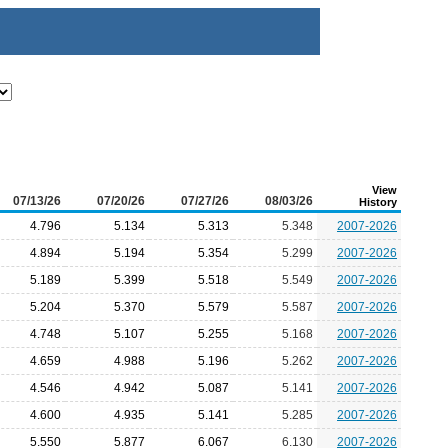
View
07/13/26
07/20/26
07/27/26
08/03/26
History
4.796
5.134
5.313
5.348
2007-2026
4.894
5.194
5.354
5.299
2007-2026
5.189
5.399
5.518
5.549
2007-2026
5.204
5.370
5.579
5.587
2007-2026
4.748
5.107
5.255
5.168
2007-2026
4.659
4.988
5.196
5.262
2007-2026
4.546
4.942
5.087
5.141
2007-2026
4.600
4.935
5.141
5.285
2007-2026
5.550
5.877
6.067
6.130
2007-2026