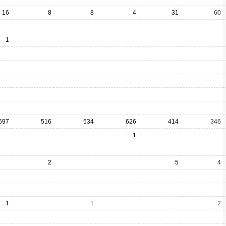
16
8
8
4
31
60
1
597
516
534
626
414
346
1
2
5
4
1
1
2