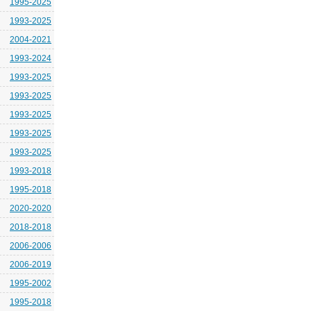
1995-2025
1993-2025
2004-2021
1993-2024
1993-2025
1993-2025
1993-2025
1993-2025
1993-2025
1993-2018
1995-2018
2020-2020
2018-2018
2006-2006
2006-2019
1995-2002
1995-2018