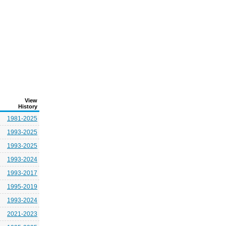
View
History
1981-2025
1993-2025
1993-2025
1993-2024
1993-2017
1995-2019
1993-2024
2021-2023