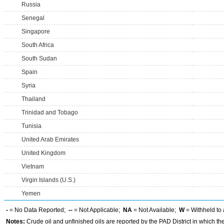
Russia
Senegal
Singapore
South Africa
South Sudan
Spain
Syria
Thailand
Trinidad and Tobago
Tunisia
United Arab Emirates
United Kingdom
Vietnam
Virgin Islands (U.S.)
Yemen
-
= No Data Reported;
--
= Not Applicable;
NA
= Not Available;
W
= Withheld to 
Notes:
Crude oil and unfinished oils are reported by the PAD District in which th