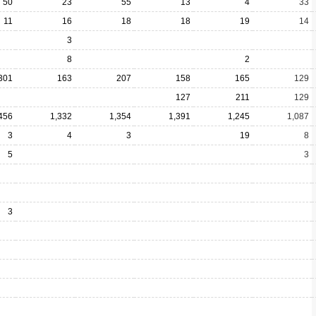
50
23
55
13
4
33
11
16
18
18
19
14
3
8
2
301
163
207
158
165
129
127
211
129
456
1,332
1,354
1,391
1,245
1,087
3
4
3
19
8
5
3
3