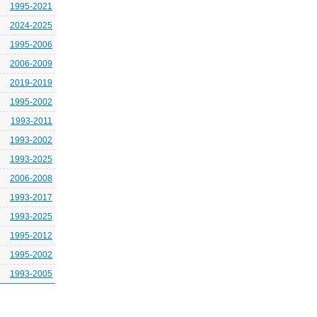
1995-2021
2024-2025
1995-2006
2006-2009
2019-2019
1995-2002
1993-2011
1993-2002
1993-2025
2006-2008
1993-2017
1993-2025
1995-2012
1995-2002
1993-2005