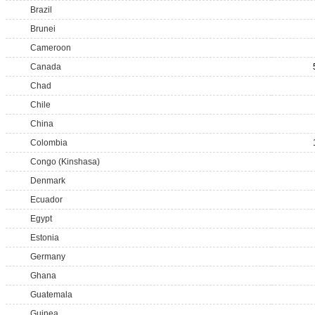
Brazil
Brunei
Cameroon
Canada
Chad
Chile
China
Colombia
Congo (Kinshasa)
Denmark
Ecuador
Egypt
Estonia
Germany
Ghana
Guatemala
Guinea