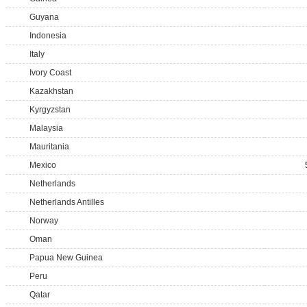
Guyana
Indonesia
Italy
Ivory Coast
Kazakhstan
Kyrgyzstan
Malaysia
Mauritania
Mexico
Netherlands
Netherlands Antilles
Norway
Oman
Papua New Guinea
Peru
Qatar