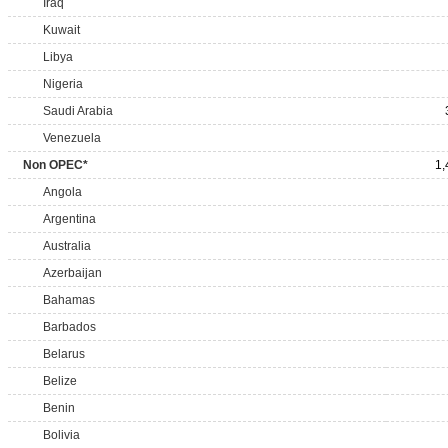
Iraq
Kuwait
Libya
Nigeria
Saudi Arabia
Venezuela
Non OPEC*
1,
Angola
Argentina
Australia
Azerbaijan
Bahamas
Barbados
Belarus
Belize
Benin
Bolivia