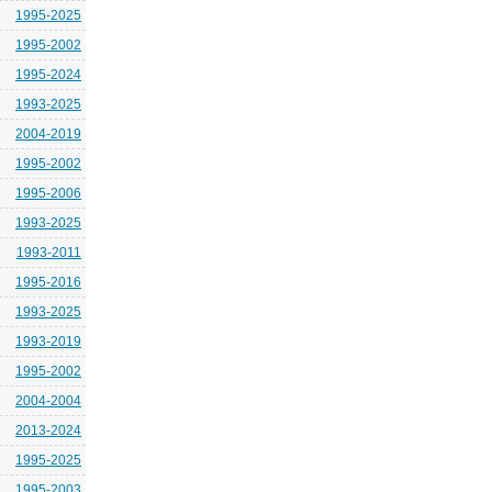
1995-2025
1995-2002
1995-2024
1993-2025
2004-2019
1995-2002
1995-2006
1993-2025
1993-2011
1995-2016
1993-2025
1993-2019
1995-2002
2004-2004
2013-2024
1995-2025
1995-2003