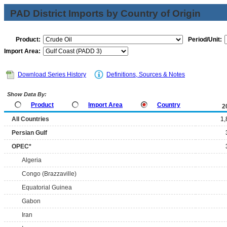
PAD District Imports by Country of Origin
Product:
Period/Unit:
Import Area:
Download Series History
Definitions, Sources & Notes
Show Data By:
Product
Import Area
Country
2
All Countries
1,
Persian Gulf
OPEC*
Algeria
Congo (Brazzaville)
Equatorial Guinea
Gabon
Iran