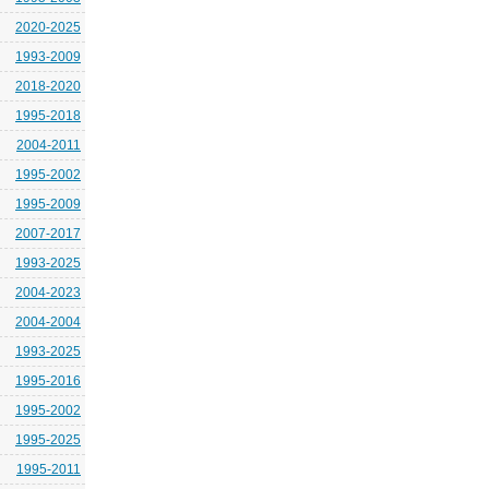
2020-2025
1993-2009
2018-2020
1995-2018
2004-2011
1995-2002
1995-2009
2007-2017
1993-2025
2004-2023
2004-2004
1993-2025
1995-2016
1995-2002
1995-2025
1995-2011