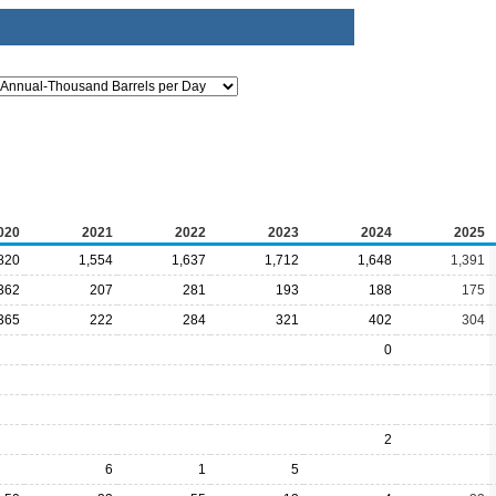
020
2021
2022
2023
2024
2025
820
1,554
1,637
1,712
1,648
1,391
362
207
281
193
188
175
365
222
284
321
402
304
0
2
6
1
5