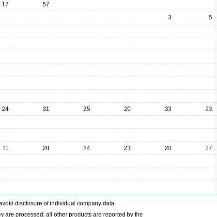
17
57
3
5
24
31
25
20
33
23
11
28
24
23
28
27
avoid disclosure of individual company data.
ey are processed; all other products are reported by the