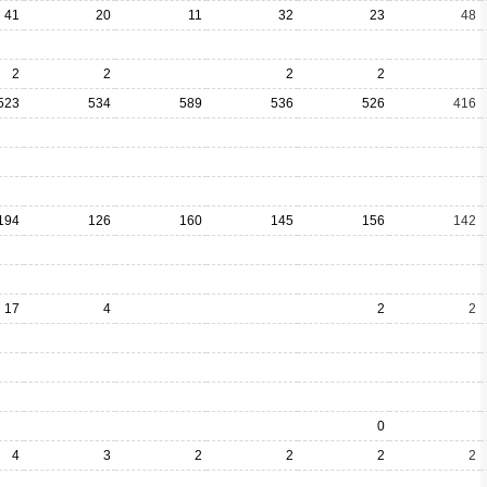
41
20
11
32
23
48
2
2
2
2
523
534
589
536
526
416
194
126
160
145
156
142
17
4
2
2
0
4
3
2
2
2
2