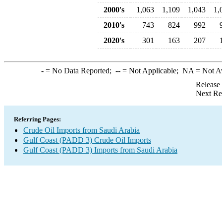
2000's
1,063
1,109
1,043
1,
2010's
743
824
992
2020's
301
163
207
-
= No Data Reported;
--
= Not Applicable;
NA
= Not A
Release
Next Re
Referring Pages:
Crude Oil Imports from Saudi Arabia
Gulf Coast (PADD 3) Crude Oil Imports
Gulf Coast (PADD 3) Imports from Saudi Arabia