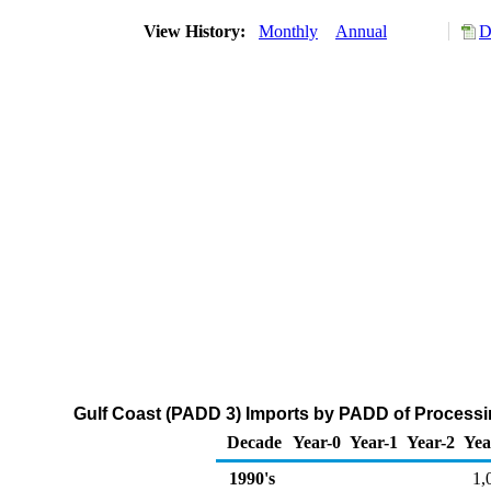
View History:
Monthly
Annual
D
Gulf Coast (PADD 3) Imports by PADD of Processin
Decade
Year-0
Year-1
Year-2
Yea
1990's
1,