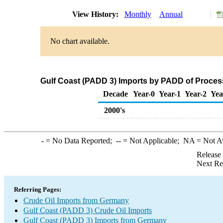
View History:
Monthly
Annual
No chart available.
Gulf Coast (PADD 3) Imports by PADD of Proces
Decade
Year-0
Year-1
Year-2
Yea
2000's
-
= No Data Reported;
--
= Not Applicable;
NA
= Not A
Release
Next Re
Referring Pages:
Crude Oil Imports from Germany
Gulf Coast (PADD 3) Crude Oil Imports
Gulf Coast (PADD 3) Imports from Germany