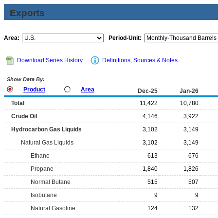
Exports
Area:
Period-Unit:
Download Series History
Definitions, Sources & Notes
Show Data By:
Product
Area
Dec-25
Jan-26
Total
11,422
10,780
Crude Oil
4,146
3,922
Hydrocarbon Gas Liquids
3,102
3,149
Natural Gas Liquids
3,102
3,149
Ethane
613
676
Propane
1,840
1,826
Normal Butane
515
507
Isobutane
9
9
Natural Gasoline
124
132