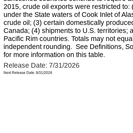
2015, crude oil exports were restricted to: 
under the State waters of Cook Inlet of Al
crude oil; (3) certain domestically produce
Canada; (4) shipments to U.S. territories; a
Pacific Rim countries. Totals may not equ
independent rounding. See Definitions, S
for more information on this table.
Release Date: 7/31/2026
Next Release Date: 8/31/2026