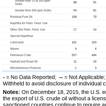
Greater than 15 to 500 ppm
89
91
Sulfur
Greater than 500 ppm Sulfur
54
81
Residual Fuel Oil
108
70
Naphtha for Petro. Feed. Use
Other Oils Petro. Feed. Use
17
14
Special Naphthas
Lubricants
101
103
Waxes
4
4
Petroleum Coke
557
494
Asphalt and Road Oil
11
24
Miscellaneous Products
1
3
-
= No Data Reported;
--
= Not Applicable
Withheld to avoid disclosure of individual
Notes:
On December 18, 2015, the U.S. ena
the export of U.S. crude oil without a lice
sanctioned countries continue to require a