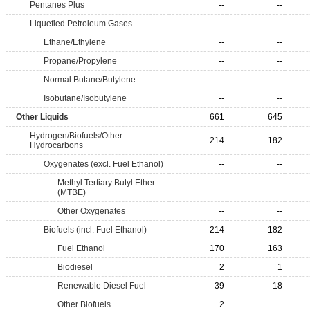
Pentanes Plus
--
--
Liquefied Petroleum Gases
--
--
Ethane/Ethylene
--
--
Propane/Propylene
--
--
Normal Butane/Butylene
--
--
Isobutane/Isobutylene
--
--
Other Liquids
661
645
Hydrogen/Biofuels/Other
214
182
Hydrocarbons
Oxygenates (excl. Fuel Ethanol)
--
--
Methyl Tertiary Butyl Ether
--
--
(MTBE)
Other Oxygenates
--
--
Biofuels (incl. Fuel Ethanol)
214
182
Fuel Ethanol
170
163
Biodiesel
2
1
Renewable Diesel Fuel
39
18
Other Biofuels
2