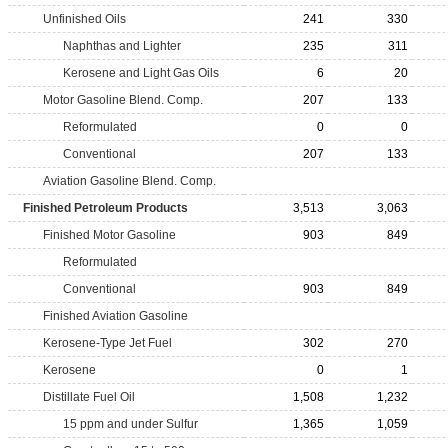
Unfinished Oils
241
330
Naphthas and Lighter
235
311
Kerosene and Light Gas Oils
6
20
Motor Gasoline Blend. Comp.
207
133
Reformulated
0
0
Conventional
207
133
Aviation Gasoline Blend. Comp.
Finished Petroleum Products
3,513
3,063
Finished Motor Gasoline
903
849
Reformulated
Conventional
903
849
Finished Aviation Gasoline
Kerosene-Type Jet Fuel
302
270
Kerosene
0
1
Distillate Fuel Oil
1,508
1,232
15 ppm and under Sulfur
1,365
1,059