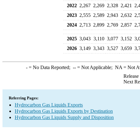
2022
2,267
2,269
2,328
2,421
2,
2023
2,555
2,589
2,943
2,632
2,
2024
2,713
2,899
2,769
2,857
2,
2025
3,043
3,110
3,077
3,152
3,
2026
3,149
3,343
3,527
3,659
3,
-
= No Data Reported;
--
= Not Applicable;
NA
= Not A
Release
Next Re
Referring Pages:
Hydrocarbon Gas Liquids Exports
Hydrocarbon Gas Liquids Exports by Destination
Hydrocarbon Gas Liquids Supply and Disposition