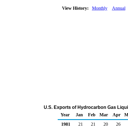
View History:
Monthly
Annual
U.S. Exports of Hydrocarbon Gas Liqu
Year
Jan
Feb
Mar
Apr
M
1981
21
21
20
26