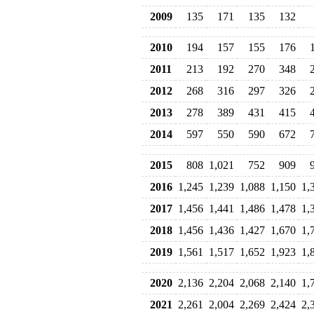
2009
135
171
135
132
2010
194
157
155
176
2011
213
192
270
348
2012
268
316
297
326
2013
278
389
431
415
2014
597
550
590
672
2015
808
1,021
752
909
2016
1,245
1,239
1,088
1,150
1,
2017
1,456
1,441
1,486
1,478
1,
2018
1,456
1,436
1,427
1,670
1,
2019
1,561
1,517
1,652
1,923
1,
2020
2,136
2,204
2,068
2,140
1,
2021
2,261
2,004
2,269
2,424
2,