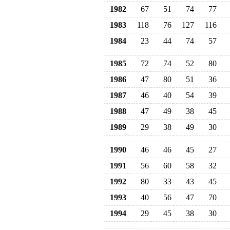
1982
67
51
74
77
1983
118
76
127
116
1984
23
44
74
57
1985
72
74
52
80
1986
47
80
51
36
1987
46
40
54
39
1988
47
49
38
45
1989
29
38
49
30
1990
46
46
45
27
1991
56
60
58
32
1992
80
33
43
45
1993
40
56
47
70
1994
29
45
38
30