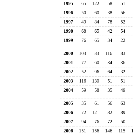
1995
65
122
58
51
1996
50
60
38
56
1997
49
84
78
52
1998
68
65
42
54
1999
76
65
34
22
2000
103
83
116
83
2001
77
60
34
36
2002
52
96
64
32
2003
116
130
51
51
2004
59
58
35
49
2005
35
61
56
63
2006
72
121
82
89
2007
94
76
72
50
2008
151
156
146
115