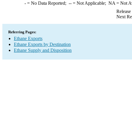
-
= No Data Reported;
--
= Not Applicable;
NA
= Not A
Release
Next Re
Referring Pages:
Ethane Exports
Ethane Exports by Destination
Ethane Supply and Disposition