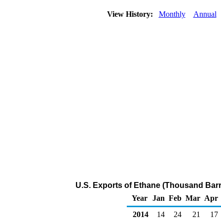
View History:
Monthly
Annual
U.S. Exports of Ethane (Thousand Barr
Year
Jan
Feb
Mar
Apr
2014
14
24
21
17