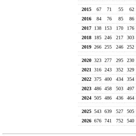
2015
67
71
55
62
2016
84
76
85
86
2017
138
153
170
176
2018
185
246
217
303
2019
266
255
246
252
2020
323
277
295
230
2021
316
243
352
329
2022
375
400
434
354
2023
486
458
503
497
2024
505
486
436
464
2025
543
639
527
505
2026
676
741
752
540