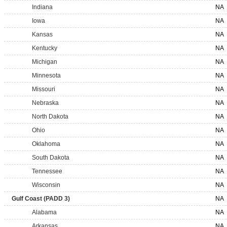
Indiana
NA
Iowa
NA
Kansas
NA
Kentucky
NA
Michigan
NA
Minnesota
NA
Missouri
NA
Nebraska
NA
North Dakota
NA
Ohio
NA
Oklahoma
NA
South Dakota
NA
Tennessee
NA
Wisconsin
NA
Gulf Coast (PADD 3)
NA
Alabama
NA
Arkansas
NA