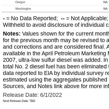
Oregon
NA
Washington
NA
-
= No Data Reported;
--
= Not Applicable
Withheld to avoid disclosure of individual
Notes:
Values shown for the current month
for the previous month may be revised to 
and corrections and are considered final. 
available in the April Petroleum Marketing
2007, ultra-low sulfur diesel was added. In
total No. 2 diesel fuel has been eliminated 
data reported to EIA by individual survey 
estimated using the aggregates published 
Sources, and Notes link above for more inf
Release Date: 6/1/2022
Next Release Date: TBD