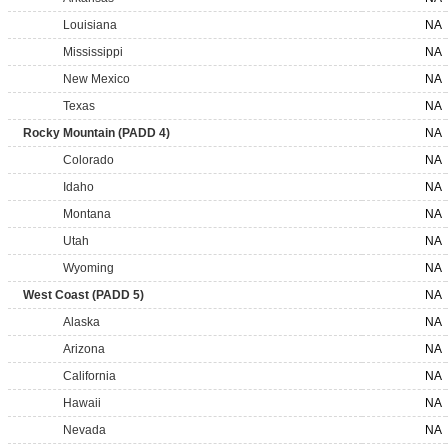
Louisiana
NA
Mississippi
NA
New Mexico
NA
Texas
NA
Rocky Mountain (PADD 4)
NA
Colorado
NA
Idaho
NA
Montana
NA
Utah
NA
Wyoming
NA
West Coast (PADD 5)
NA
Alaska
NA
Arizona
NA
California
NA
Hawaii
NA
Nevada
NA