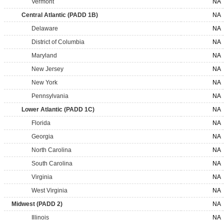
Vermont
NA
Central Atlantic (PADD 1B)
NA
Delaware
NA
District of Columbia
NA
Maryland
NA
New Jersey
NA
New York
NA
Pennsylvania
NA
Lower Atlantic (PADD 1C)
NA
Florida
NA
Georgia
NA
North Carolina
NA
South Carolina
NA
Virginia
NA
West Virginia
NA
Midwest (PADD 2)
NA
Illinois
NA