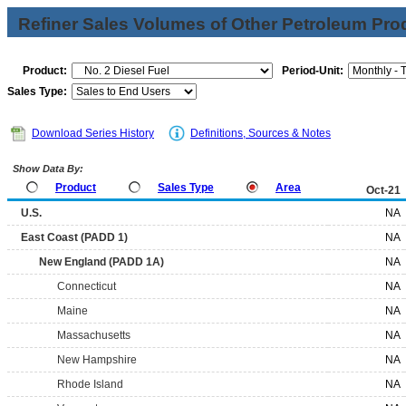
Refiner Sales Volumes of Other Petroleum Pro
Product:
Period-Unit:
Sales Type:
Download Series History
Definitions, Sources & Notes
Show Data By:
Product
Sales Type
Area
Oct-21
U.S.
NA
East Coast (PADD 1)
NA
New England (PADD 1A)
NA
Connecticut
NA
Maine
NA
Massachusetts
NA
New Hampshire
NA
Rhode Island
NA