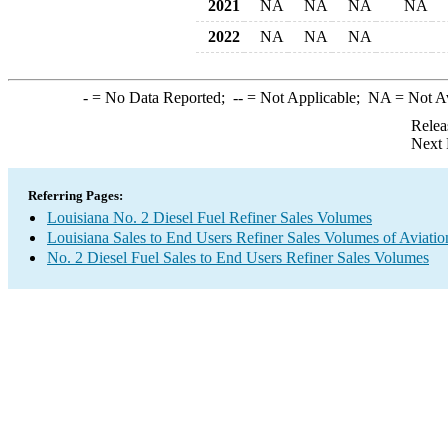
2021
NA
NA
NA
NA
2022
NA
NA
NA
-
= No Data Reported;
--
= Not Applicable;
NA
= Not A
Relea
Next 
Referring Pages:
Louisiana No. 2 Diesel Fuel Refiner Sales Volumes
Louisiana Sales to End Users Refiner Sales Volumes of Aviatio
No. 2 Diesel Fuel Sales to End Users Refiner Sales Volumes