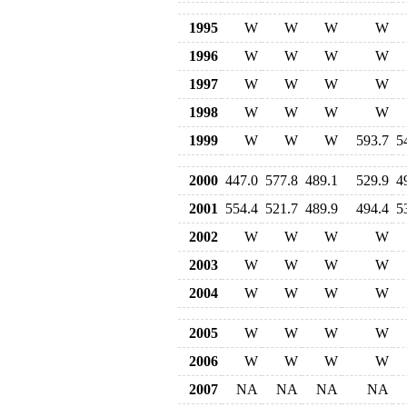
1995
W
W
W
W
1996
W
W
W
W
1997
W
W
W
W
1998
W
W
W
W
1999
W
W
W
593.7
5
2000
447.0
577.8
489.1
529.9
4
2001
554.4
521.7
489.9
494.4
5
2002
W
W
W
W
2003
W
W
W
W
2004
W
W
W
W
2005
W
W
W
W
2006
W
W
W
W
2007
NA
NA
NA
NA