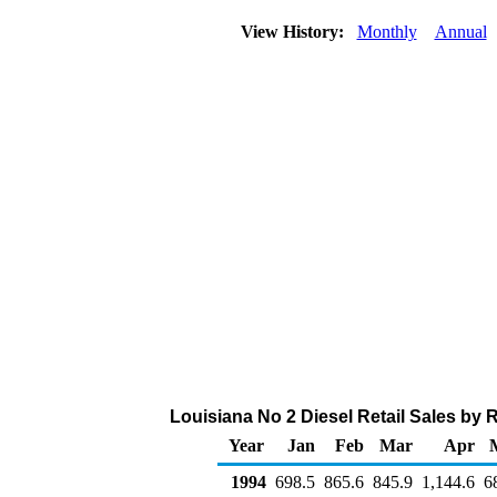
View History:
Monthly
Annual
Louisiana No 2 Diesel Retail Sales by 
Year
Jan
Feb
Mar
Apr
1994
698.5
865.6
845.9
1,144.6
6