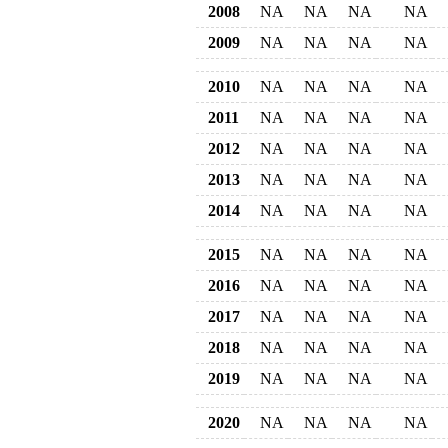
2008
NA
NA
NA
NA
2009
NA
NA
NA
NA
2010
NA
NA
NA
NA
2011
NA
NA
NA
NA
2012
NA
NA
NA
NA
2013
NA
NA
NA
NA
2014
NA
NA
NA
NA
2015
NA
NA
NA
NA
2016
NA
NA
NA
NA
2017
NA
NA
NA
NA
2018
NA
NA
NA
NA
2019
NA
NA
NA
NA
2020
NA
NA
NA
NA