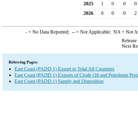
2025
1
0
0
0
2026
0
0
0
2
-
= No Data Reported;
--
= Not Applicable;
NA
= Not A
Release
Next Re
Referring Pages:
East Coast (PADD 1) Export to Total All Countries
East Coast (PADD 1) Exports of Crude Oil and Petroleum Prod
East Coast (PADD 1) Supply and Disposition