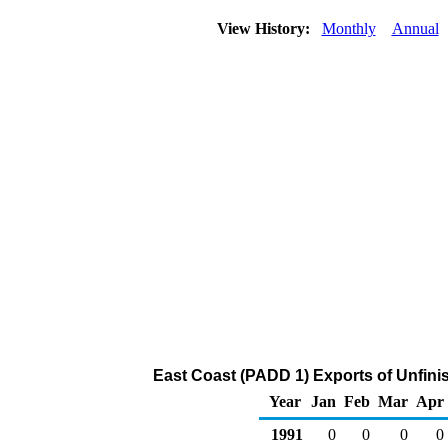
View History:
Monthly
Annual
East Coast (PADD 1) Exports of Unfini
Year
Jan
Feb
Mar
Apr
1991
0
0
0
0