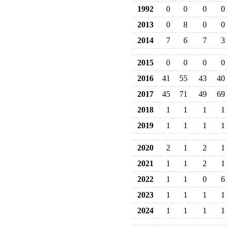
1992
0
0
0
0
2013
0
8
0
0
2014
7
6
7
3
2015
0
0
0
0
2016
41
55
43
40
2017
45
71
49
69
2018
1
1
1
1
2019
1
1
1
1
2020
2
1
2
1
2021
1
1
2
1
2022
1
1
0
6
2023
1
1
1
1
2024
1
1
1
1