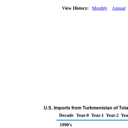
View History:
Monthly
Annual
U.S. Imports from Turkmenistan of Tot
Decade
Year-0
Year-1
Year-2
Yea
1990's