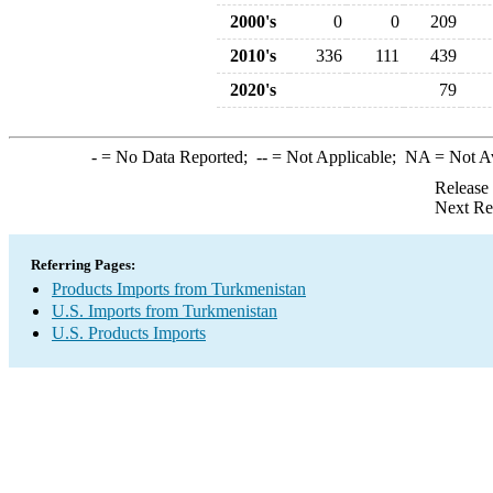
2000's
0
0
209
2010's
336
111
439
2020's
79
-
= No Data Reported;
--
= Not Applicable;
NA
= Not A
Release
Next Re
Referring Pages:
Products Imports from Turkmenistan
U.S. Imports from Turkmenistan
U.S. Products Imports