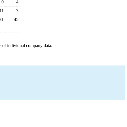
0
4
11
3
21
45
e of individual company data.