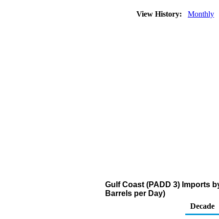
View History:
Monthly
Gulf Coast (PADD 3) Imports 
Barrels per Day)
Decade