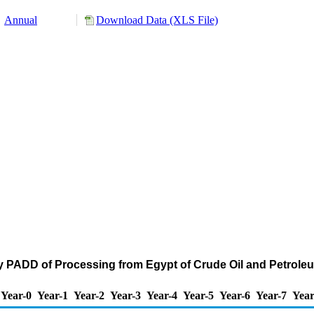
Annual
Download Data (XLS File)
by PADD of Processing from Egypt of Crude Oil and Petrol
Year-0
Year-1
Year-2
Year-3
Year-4
Year-5
Year-6
Year-7
Year