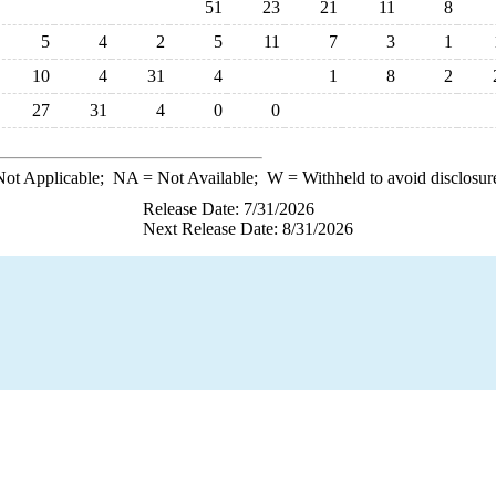
51
23
21
11
8
5
4
2
5
11
7
3
1
10
4
31
4
1
8
2
27
31
4
0
0
ot Applicable;
NA
= Not Available;
W
= Withheld to avoid disclosur
Release Date: 7/31/2026
Next Release Date: 8/31/2026