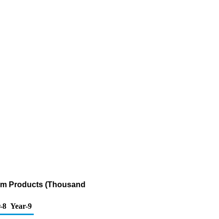
eum Products (Thousand
-8
Year-9