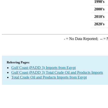
1990's
2000's
2010's
2020's
-
= No Data Reported;
--
= N
Referring Pages:
Gulf Coast (PADD 3) Imports from Egypt
Gulf Coast (PADD 3) Total Crude Oil and Products Imports
Total Crude Oil and Products Imports from Egypt