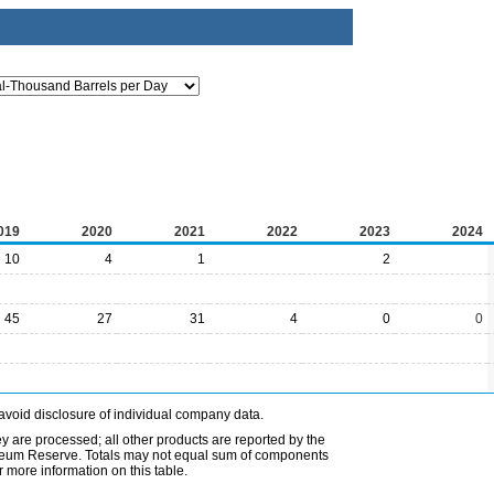
019
2020
2021
2022
2023
2024
10
4
1
2
45
27
31
4
0
0
avoid disclosure of individual company data.
ey are processed; all other products are reported by the
etroleum Reserve. Totals may not equal sum of components
 more information on this table.