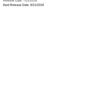
Release Date: 7/31/2026
Next Release Date: 8/31/2026