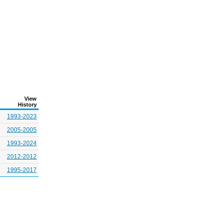
View
History
1993-2023
2005-2005
1993-2024
2012-2012
1995-2017