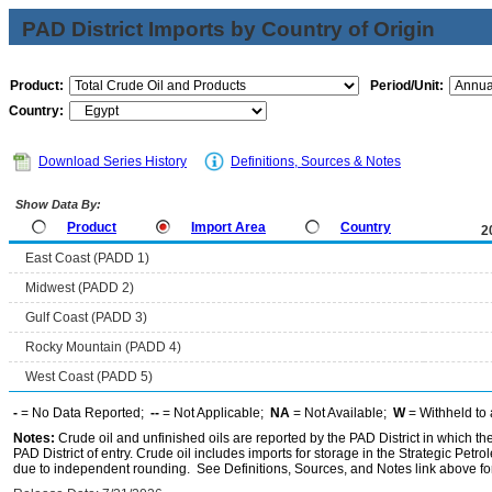
PAD District Imports by Country of Origin
Product:
Period/Unit:
Country:
Download Series History
Definitions, Sources & Notes
Show Data By:
Product
Import Area
Country
2
East Coast (PADD 1)
Midwest (PADD 2)
Gulf Coast (PADD 3)
Rocky Mountain (PADD 4)
West Coast (PADD 5)
-
= No Data Reported;
--
= Not Applicable;
NA
= Not Available;
W
= Withheld to 
Notes:
Crude oil and unfinished oils are reported by the PAD District in which th
PAD District of entry. Crude oil includes imports for storage in the Strategic P
due to independent rounding. See Definitions, Sources, and Notes link above for