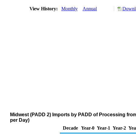
View History:
Monthly
Annual
Downlo
Midwest (PADD 2) Imports by PADD of Processing from
per Day)
Decade
Year-0
Year-1
Year-2
Yea