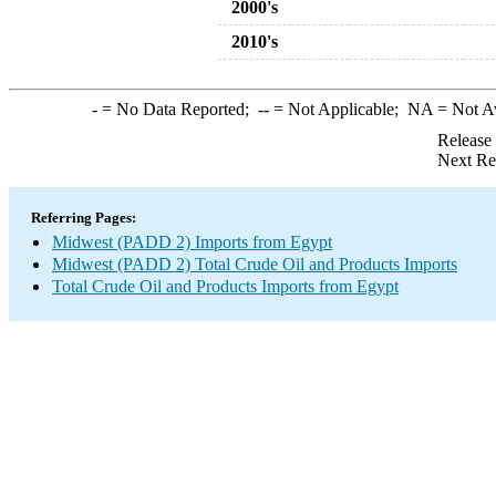
2000's
2010's
-
= No Data Reported;
--
= Not Applicable;
NA
= Not A
Release
Next Re
Referring Pages:
Midwest (PADD 2) Imports from Egypt
Midwest (PADD 2) Total Crude Oil and Products Imports
Total Crude Oil and Products Imports from Egypt