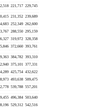
2,518
221,717
229,745
0,415
231,352
239,689
4,683
252,349
262,600
3,767
288,550
295,159
6,327
319,972
328,358
5,846
372,660
393,761
9,363
384,782
393,310
2,940
375,101
377,331
4,289
425,754
432,622
8,973
493,638
509,475
2,778
539,788
557,201
9,455
496,384
503,640
8,196
529,312
542,516