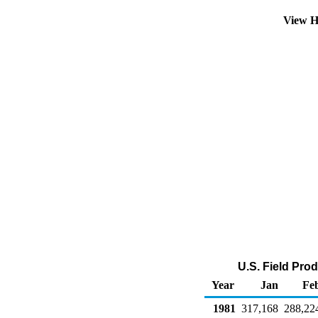
View H
U.S. Field Pro
Year
Jan
Fe
1981
317,168
288,22