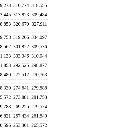
9,273
310,774
318,555
3,445
313,823
309,484
8,853
320,670
327,911
9,758
319,206
334,097
8,562
301,822
309,536
1,133
303,346
310,044
1,853
292,525
298,877
8,480
272,512
270,763
8,330
274,641
279,588
5,572
273,881
281,753
9,788
269,255
279,574
6,821
257,434
261,549
0,596
253,301
265,572