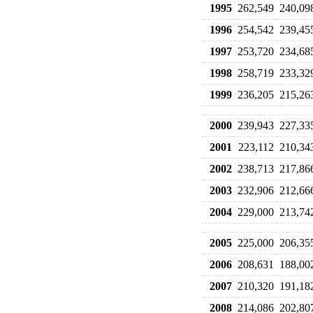
1995
262,549
240,09
1996
254,542
239,45
1997
253,720
234,68
1998
258,719
233,32
1999
236,205
215,26
2000
239,943
227,33
2001
223,112
210,34
2002
238,713
217,86
2003
232,906
212,66
2004
229,000
213,74
2005
225,000
206,35
2006
208,631
188,00
2007
210,320
191,18
2008
214,086
202,80