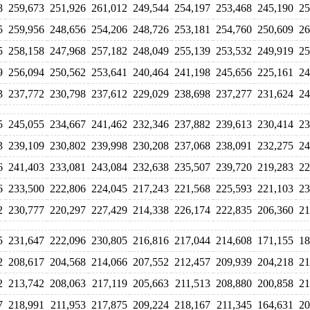
8
259,673
251,926
261,012
249,544
254,197
253,468
245,190
25
5
259,956
248,656
254,206
248,726
253,181
254,760
250,609
26
5
258,158
247,968
257,182
248,049
255,139
253,532
249,919
25
9
256,094
250,562
253,641
240,464
241,198
245,656
225,161
24
3
237,772
230,798
237,612
229,029
238,698
237,277
231,624
24
5
245,055
234,667
241,462
232,346
237,882
239,613
230,414
23
3
239,109
230,802
239,998
230,208
237,068
238,091
232,275
24
6
241,403
233,081
243,084
232,638
235,507
239,720
219,283
22
6
233,500
222,806
224,045
217,243
221,568
225,593
221,103
23
2
230,777
220,297
227,429
214,338
226,174
222,835
206,360
21
5
231,647
222,096
230,805
216,816
217,044
214,608
171,155
18
2
208,617
204,568
214,066
207,552
212,457
209,939
204,218
21
2
213,742
208,063
217,119
205,663
211,513
208,880
200,858
21
7
218,991
211,953
217,875
209,224
218,167
211,345
164,631
20