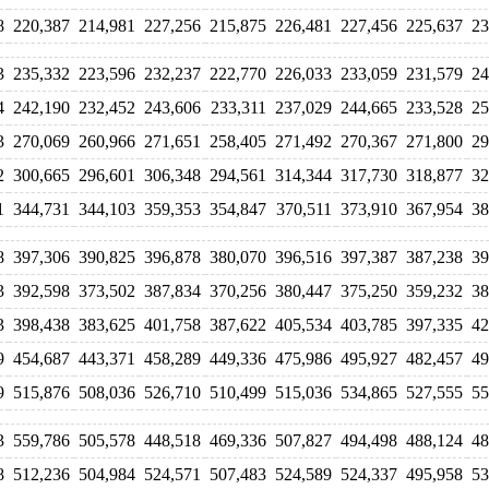
8
220,387
214,981
227,256
215,875
226,481
227,456
225,637
23
3
235,332
223,596
232,237
222,770
226,033
233,059
231,579
24
4
242,190
232,452
243,606
233,311
237,029
244,665
233,528
25
3
270,069
260,966
271,651
258,405
271,492
270,367
271,800
29
2
300,665
296,601
306,348
294,561
314,344
317,730
318,877
32
1
344,731
344,103
359,353
354,847
370,511
373,910
367,954
38
8
397,306
390,825
396,878
380,070
396,516
397,387
387,238
39
3
392,598
373,502
387,834
370,256
380,447
375,250
359,232
38
3
398,438
383,625
401,758
387,622
405,534
403,785
397,335
42
9
454,687
443,371
458,289
449,336
475,986
495,927
482,457
49
9
515,876
508,036
526,710
510,499
515,036
534,865
527,555
55
3
559,786
505,578
448,518
469,336
507,827
494,498
488,124
48
8
512,236
504,984
524,571
507,483
524,589
524,337
495,958
53