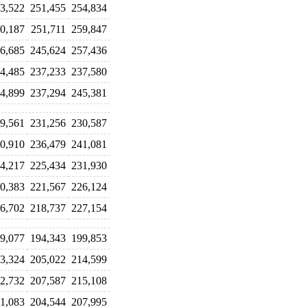
3,522
251,455
254,834
0,187
251,711
259,847
6,685
245,624
257,436
4,485
237,233
237,580
4,899
237,294
245,381
9,561
231,256
230,587
0,910
236,479
241,081
4,217
225,434
231,930
0,383
221,567
226,124
6,702
218,737
227,154
9,077
194,343
199,853
3,324
205,022
214,599
2,732
207,587
215,108
1,083
204,544
207,995