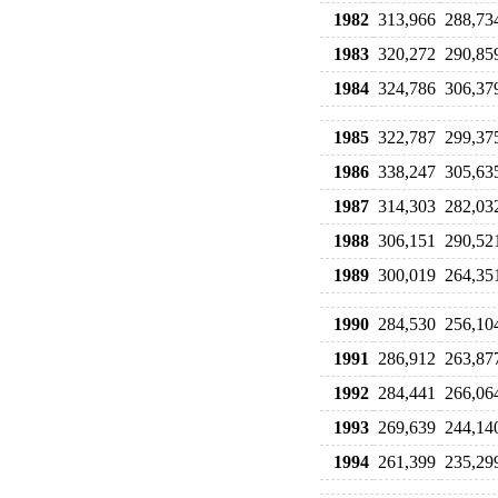
1982
313,966
288,73
1983
320,272
290,85
1984
324,786
306,37
1985
322,787
299,37
1986
338,247
305,63
1987
314,303
282,03
1988
306,151
290,52
1989
300,019
264,35
1990
284,530
256,10
1991
286,912
263,87
1992
284,441
266,06
1993
269,639
244,14
1994
261,399
235,29