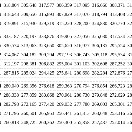
4
318,804
305,648
317,577
306,359
317,095
316,666
308,371
31
9
318,643
309,656
315,893
307,829
317,076
318,794
313,408
32
9
319,891
315,930
329,319
315,220
328,200
324,830
320,770
32
5
333,187
320,197
333,876
319,905
327,056
325,030
317,534
32
5
330,574
313,063
323,650
305,620
316,977
306,135
295,554
30
2
314,067
304,182
309,294
297,193
306,743
305,118
295,534
31
1
312,197
298,381
306,882
295,004
301,103
302,608
287,252
30
1
287,815
285,024
294,425
275,641
280,698
282,284
272,876
27
4
280,040
269,356
276,618
259,363
270,794
276,854
266,723
28
7
288,338
277,859
283,868
270,961
280,730
279,848
272,629
28
4
282,798
272,165
277,420
269,032
277,780
269,003
265,301
27
0
271,796
260,501
265,953
256,441
261,313
263,648
253,316
26
9
260,813
248,725
260,362
250,300
255,858
257,437
252,014
26