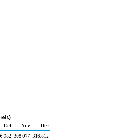
rels)
Oct
Nov
Dec
6,982
308,077
316,812