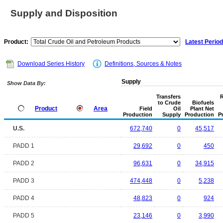
Supply and Disposition
Product:
Latest Period
Download Series History
Definitions, Sources & Notes
Supply
Show Data By:
Transfers
R
to Crude
Biofuels
Product
Area
Field
Oil
Plant Net
Production
Supply
Production
P
U.S.
672,740
0
45,517
PADD 1
29,692
0
450
PADD 2
96,631
0
34,915
PADD 3
474,448
0
5,238
PADD 4
48,823
0
924
PADD 5
23,146
0
3,990