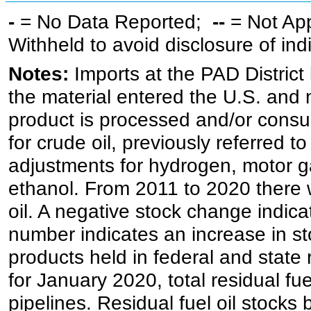
-
= No Data Reported;
--
= Not Ap
Withheld to avoid disclosure of in
Notes:
Imports at the PAD District 
the material entered the U.S. and 
product is processed and/or cons
for crude oil, previously referred
adjustments for hydrogen, motor g
ethanol. From 2011 to 2020 there wa
oil. A negative stock change indic
number indicates an increase in st
products held in federal and state 
for January 2020, total residual fue
pipelines. Residual fuel oil stocks 