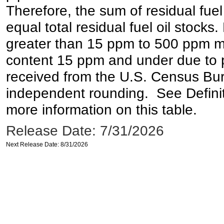
Therefore, the sum of residual fuel
equal total residual fuel oil stocks. 
greater than 15 ppm to 500 ppm may 
content 15 ppm and under due to pr
received from the U.S. Census Bur
independent rounding. See Definit
more information on this table.
Release Date: 7/31/2026
Next Release Date: 8/31/2026