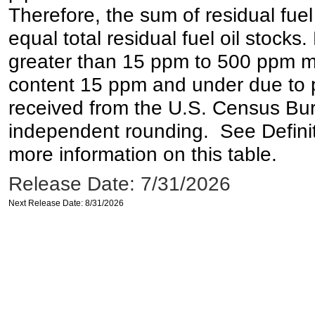
Therefore, the sum of residual fuel
equal total residual fuel oil stocks. 
greater than 15 ppm to 500 ppm may 
content 15 ppm and under due to pr
received from the U.S. Census Bur
independent rounding. See Definit
more information on this table.
Release Date: 7/31/2026
Next Release Date: 8/31/2026