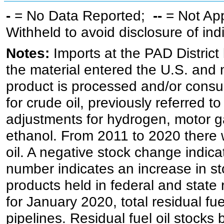
-
= No Data Reported;
--
= Not Ap
Withheld to avoid disclosure of in
Notes:
Imports at the PAD District 
the material entered the U.S. and 
product is processed and/or cons
for crude oil, previously referred
adjustments for hydrogen, motor g
ethanol. From 2011 to 2020 there wa
oil. A negative stock change indic
number indicates an increase in st
products held in federal and state 
for January 2020, total residual fue
pipelines. Residual fuel oil stocks 