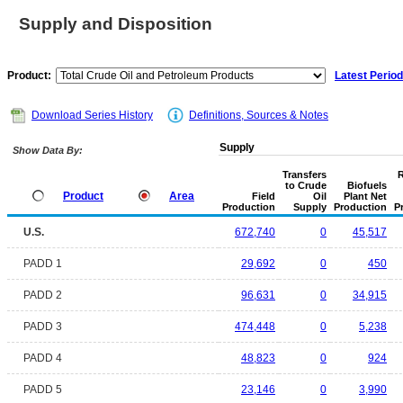
Supply and Disposition
Product:
Latest Period
Download Series History
Definitions, Sources & Notes
Supply
Show Data By:
Transfers
R
to Crude
Biofuels
Product
Area
Field
Oil
Plant Net
Production
Supply
Production
P
U.S.
672,740
0
45,517
PADD 1
29,692
0
450
PADD 2
96,631
0
34,915
PADD 3
474,448
0
5,238
PADD 4
48,823
0
924
PADD 5
23,146
0
3,990