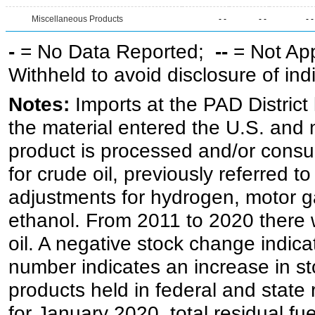
Miscellaneous Products
- -
- -
- -
-
= No Data Reported;
--
= Not Ap
Withheld to avoid disclosure of in
Notes:
Imports at the PAD District 
the material entered the U.S. and 
product is processed and/or cons
for crude oil, previously referred
adjustments for hydrogen, motor g
ethanol. From 2011 to 2020 there wa
oil. A negative stock change indic
number indicates an increase in st
products held in federal and state 
for January 2020, total residual fue