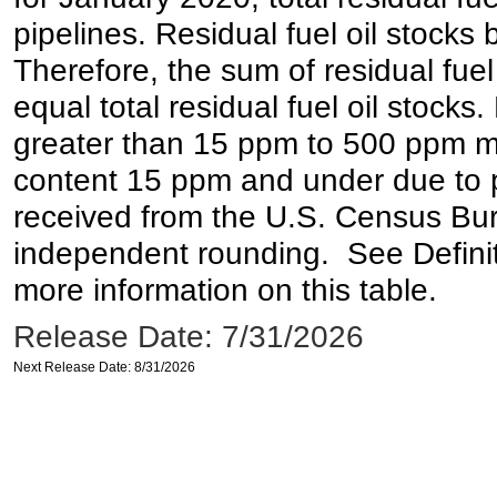
pipelines. Residual fuel oil stocks 
Therefore, the sum of residual fuel
equal total residual fuel oil stocks. 
greater than 15 ppm to 500 ppm may 
content 15 ppm and under due to pr
received from the U.S. Census Bur
independent rounding. See Definit
more information on this table.
Release Date: 7/31/2026
Next Release Date: 8/31/2026