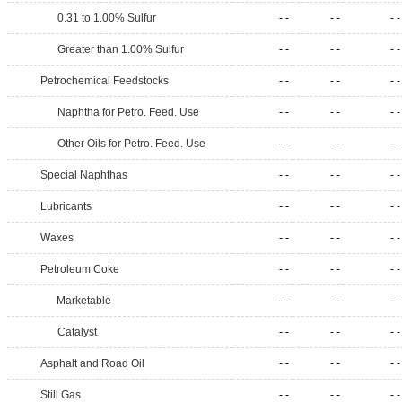
0.31 to 1.00% Sulfur
- -
- -
- -
Greater than 1.00% Sulfur
- -
- -
- -
Petrochemical Feedstocks
- -
- -
- -
Naphtha for Petro. Feed. Use
- -
- -
- -
Other Oils for Petro. Feed. Use
- -
- -
- -
Special Naphthas
- -
- -
- -
Lubricants
- -
- -
- -
Waxes
- -
- -
- -
Petroleum Coke
- -
- -
- -
Marketable
- -
- -
- -
Catalyst
- -
- -
- -
Asphalt and Road Oil
- -
- -
- -
Still Gas
- -
- -
- -