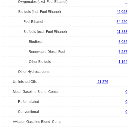
Oxygenates (excl. Fuel Ethanol)
- -
--
Biofuels (incl. Fuel Ethanol)
- -
46,053
Fuel Ethanol
- -
34,220
Biofuels (excl. Fuel Ethanol)
- -
11,833
Biodiesel
- -
3,082
Renewable Diesel Fuel
- -
7,587
Other Biofuels
- -
1,164
Other Hydrocarbons
- -
- -
Unfinished Oils
- -
-11,276
- -
Motor Gasoline Blend. Comp.
- -
0
Reformulated
- -
0
Conventional
- -
0
Aviation Gasoline Blend. Comp.
- -
- -