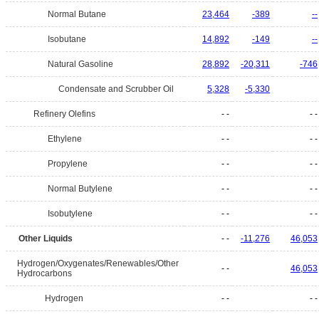
Normal Butane
23,464
-389
--
Isobutane
14,892
-149
--
Natural Gasoline
28,892
-20,311
-746
Condensate and Scrubber Oil
5,328
-5,330
Refinery Olefins
- -
- -
Ethylene
- -
- -
Propylene
- -
- -
Normal Butylene
- -
- -
Isobutylene
- -
- -
Other Liquids
- -
-11,276
46,053
Hydrogen/Oxygenates/Renewables/Other
- -
46,053
Hydrocarbons
Hydrogen
- -
- -