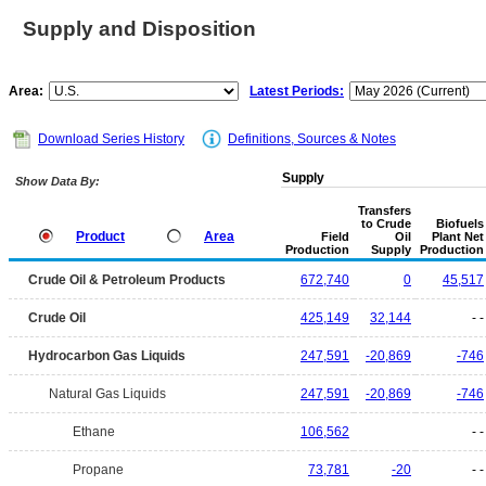
Supply and Disposition
Area:
Latest Periods:
Download Series History
Definitions, Sources & Notes
Supply
Show Data By:
Transfers
to Crude
Biofuels
Product
Area
Field
Oil
Plant Net
Production
Supply
Production
Crude Oil & Petroleum Products
672,740
0
45,517
Crude Oil
425,149
32,144
- -
Hydrocarbon Gas Liquids
247,591
-20,869
-746
Natural Gas Liquids
247,591
-20,869
-746
Ethane
106,562
- -
Propane
73,781
-20
- -