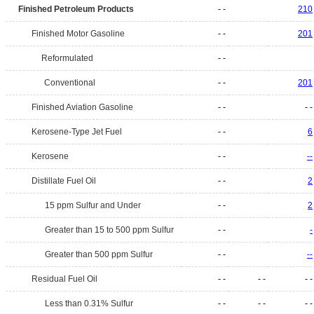
Finished Petroleum Products
- -
210
Finished Motor Gasoline
- -
201
Reformulated
- -
Conventional
- -
201
Finished Aviation Gasoline
- -
- -
Kerosene-Type Jet Fuel
- -
6
Kerosene
- -
--
Distillate Fuel Oil
- -
2
15 ppm Sulfur and Under
- -
2
Greater than 15 to 500 ppm Sulfur
- -
-
Greater than 500 ppm Sulfur
- -
--
Residual Fuel Oil
- -
- -
- -
Less than 0.31% Sulfur
- -
- -
- -