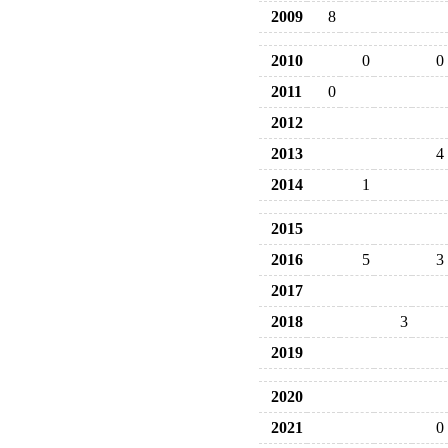
2009
8
2010
0
0
2011
0
2012
2013
4
2014
1
2015
2016
5
3
2017
2018
3
2019
2020
2021
0