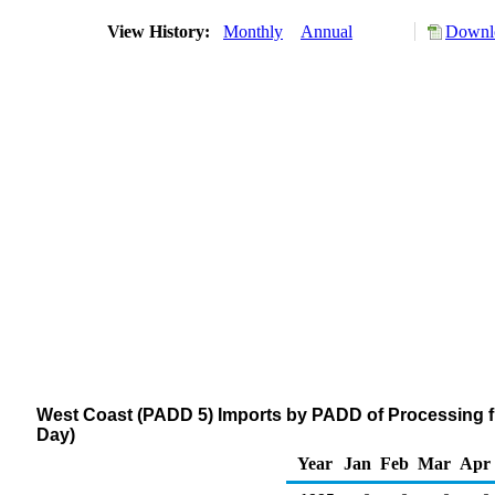
View History:
Monthly
Annual
Downlo
West Coast (PADD 5) Imports by PADD of Processing f
Day)
Year
Jan
Feb
Mar
Apr