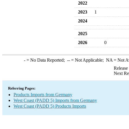
2022
2023
1
2024
2025
2026
0
-
= No Data Reported;
--
= Not Applicable;
NA
= Not A
Release
Next Re
Referring Pages:
Products Imports from Germany
West Coast (PADD 5) Imports from Germany
West Coast (PADD 5) Products Imports