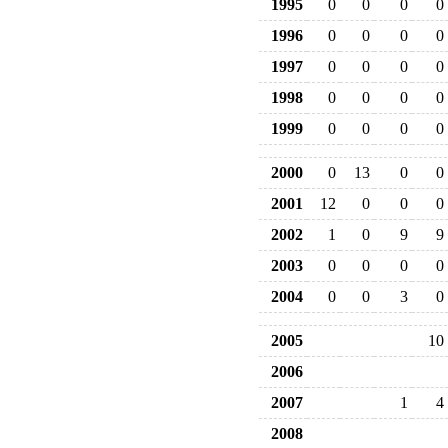
1995
0
0
0
0
1996
0
0
0
0
1997
0
0
0
0
1998
0
0
0
0
1999
0
0
0
0
2000
0
13
0
0
2001
12
0
0
0
2002
1
0
9
9
2003
0
0
0
0
2004
0
0
3
0
2005
10
2006
2007
1
4
2008