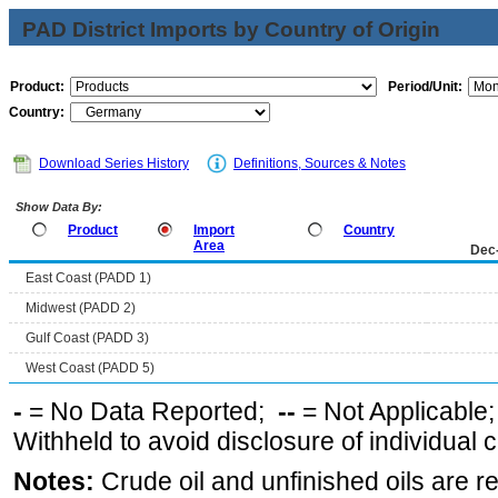
PAD District Imports by Country of Origin
Product:
Period/Unit:
Country:
Download Series History
Definitions, Sources & Notes
Show Data By:
Product
Import
Country
Area
Dec
East Coast (PADD 1)
Midwest (PADD 2)
Gulf Coast (PADD 3)
West Coast (PADD 5)
-
= No Data Reported;
--
= Not Applicable
Withheld to avoid disclosure of individual
Notes:
Crude oil and unfinished oils are re