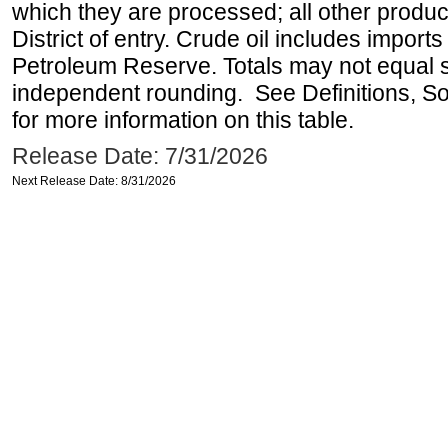
which they are processed; all other produ
District of entry. Crude oil includes imports
Petroleum Reserve. Totals may not equal
independent rounding. See Definitions, S
for more information on this table.
Release Date: 7/31/2026
Next Release Date: 8/31/2026