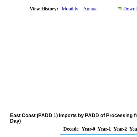
View History:
Monthly
Annual
Downlo
East Coast (PADD 1) Imports by PADD of Processing f
Day)
Decade
Year-0
Year-1
Year-2
Yea