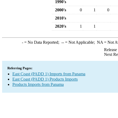
1990's
2000's
0
1
0
2010's
2020's
1
1
-
= No Data Reported;
--
= Not Applicable;
NA
= Not A
Release
Next Re
Referring Pages:
East Coast (PADD 1) Imports from Panama
East Coast (PADD 1) Products Imports
Products Imports from Panama