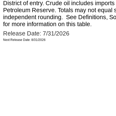
District of entry. Crude oil includes imports
Petroleum Reserve. Totals may not equal
independent rounding. See Definitions, S
for more information on this table.
Release Date: 7/31/2026
Next Release Date: 8/31/2026