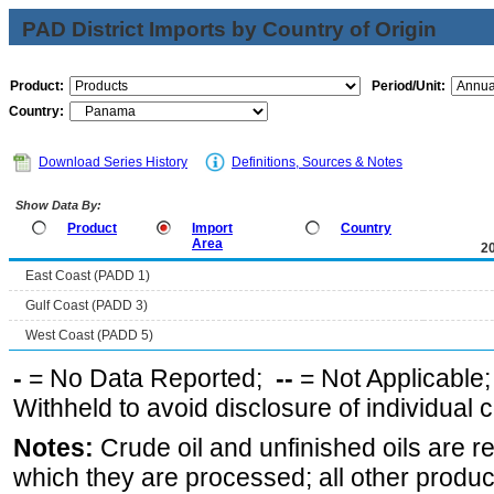
PAD District Imports by Country of Origin
Product:
Period/Unit:
Country:
Download Series History
Definitions, Sources & Notes
Show Data By:
Product
Import
Country
Area
2
East Coast (PADD 1)
Gulf Coast (PADD 3)
West Coast (PADD 5)
-
= No Data Reported;
--
= Not Applicable
Withheld to avoid disclosure of individual
Notes:
Crude oil and unfinished oils are re
which they are processed; all other produ