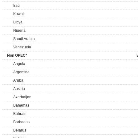
Iraq
Kuwait
Libya
Nigeria
Saudi Arabia
Venezuela
Non OPEC*
Angola
Argentina
Aruba
Austria
Azerbaijan
Bahamas
Bahrain
Barbados
Belarus