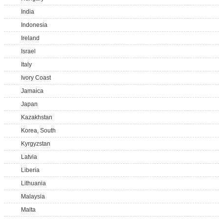
India
Indonesia
Ireland
Israel
Italy
Ivory Coast
Jamaica
Japan
Kazakhstan
Korea, South
Kyrgyzstan
Latvia
Liberia
Lithuania
Malaysia
Malta