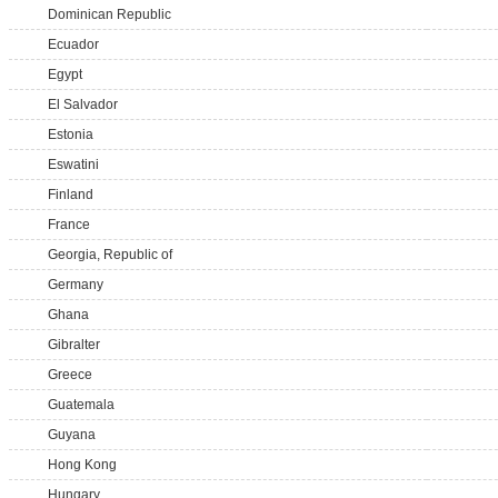
Dominican Republic
Ecuador
Egypt
El Salvador
Estonia
Eswatini
Finland
France
Georgia, Republic of
Germany
Ghana
Gibralter
Greece
Guatemala
Guyana
Hong Kong
Hungary