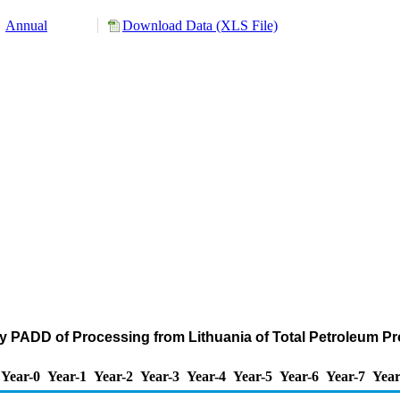
Annual
Download Data (XLS File)
y PADD of Processing from Lithuania of Total Petroleum P
Year-0
Year-1
Year-2
Year-3
Year-4
Year-5
Year-6
Year-7
Year