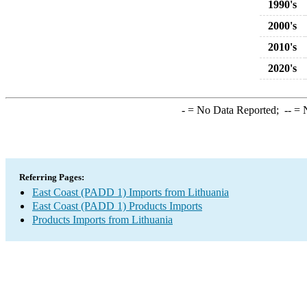
1990's
2000's
2010's
2020's
-
= No Data Reported;
--
= N
Referring Pages:
East Coast (PADD 1) Imports from Lithuania
East Coast (PADD 1) Products Imports
Products Imports from Lithuania