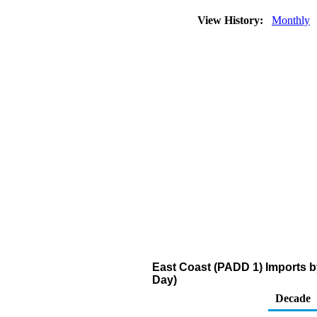
View History:
Monthly
East Coast (PADD 1) Imports b
Day)
Decade