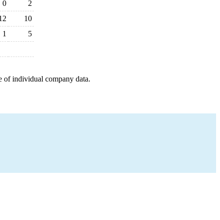
0
2
12
10
1
5
e of individual company data.