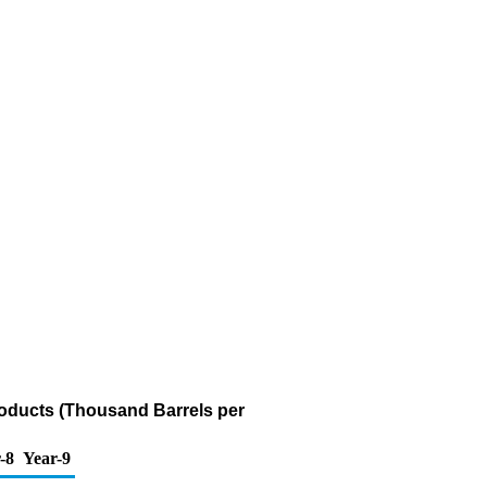
roducts (Thousand Barrels per
-8
Year-9