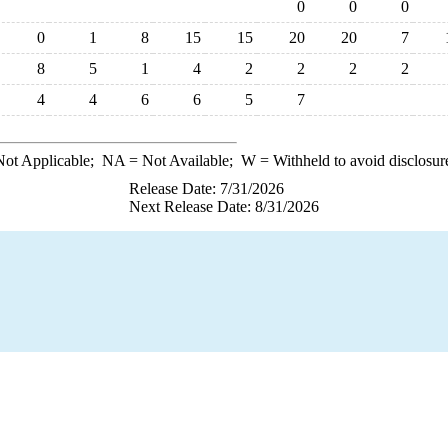
0
0
0
0
1
8
15
15
20
20
7
8
5
1
4
2
2
2
2
4
4
6
6
5
7
ot Applicable;
NA
= Not Available;
W
= Withheld to avoid disclosur
Release Date: 7/31/2026
Next Release Date: 8/31/2026