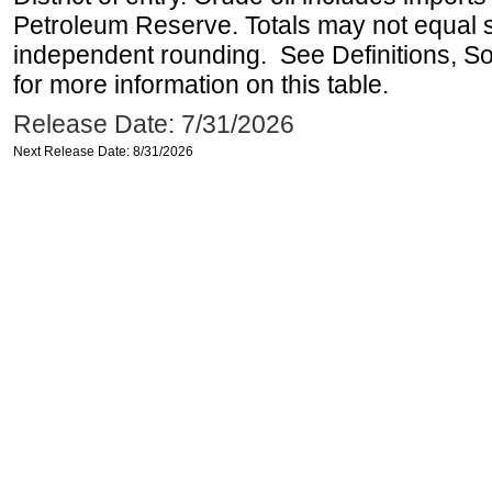
Petroleum Reserve. Totals may not equal
independent rounding. See Definitions, S
for more information on this table.
Release Date: 7/31/2026
Next Release Date: 8/31/2026