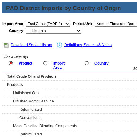
PAD District Imports by Country of Origin
Import Area:
Period/Unit:
Country:
Download Series History
Definitions, Sources & Notes
Show Data By:
Product
Import
Country
Area
2
Total Crude Oil and Products
Products
Unfinished Oils
Finished Motor Gasoline
Reformulated
Conventional
Motor Gasoline Blending Components
Reformulated