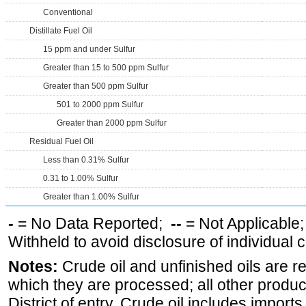
Conventional
Distillate Fuel Oil
15 ppm and under Sulfur
Greater than 15 to 500 ppm Sulfur
Greater than 500 ppm Sulfur
501 to 2000 ppm Sulfur
Greater than 2000 ppm Sulfur
Residual Fuel Oil
Less than 0.31% Sulfur
0.31 to 1.00% Sulfur
Greater than 1.00% Sulfur
-
= No Data Reported;
--
= Not Applicable
Withheld to avoid disclosure of individual
Notes:
Crude oil and unfinished oils are re
which they are processed; all other produ
District of entry. Crude oil includes imports