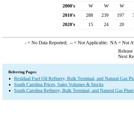
2000's
W
W
W
2010's
288
239
197
2020's
15
24
20
-
= No Data Reported;
--
= Not Applicable;
NA
= Not A
Release
Next Re
Referring Pages:
Residual Fuel Oil Refinery, Bulk Terminal, and Natural Gas Pl
South Carolina Prices, Sales Volumes & Stocks
South Carolina Refinery, Bulk Terminal, and Natural Gas Plant