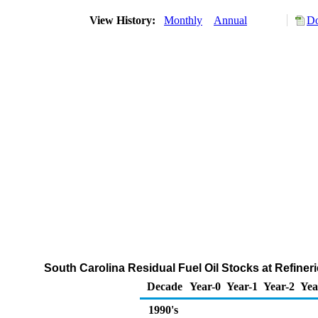
View History:
Monthly
Annual
Do
South Carolina Residual Fuel Oil Stocks at Refiner
Decade
Year-0
Year-1
Year-2
Yea
1990's