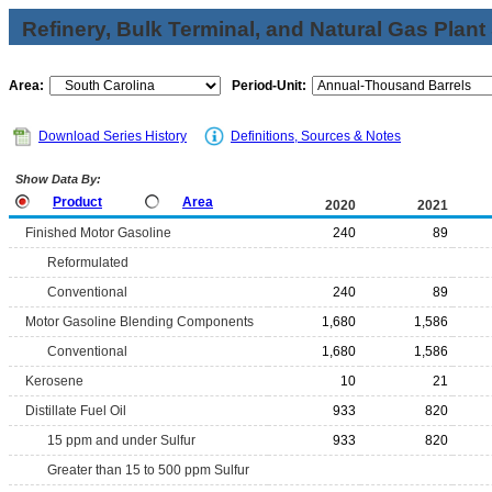
Refinery, Bulk Terminal, and Natural Gas Plant
Area:
Period-Unit:
Download Series History
Definitions, Sources & Notes
Show Data By:
Product
Area
2020
2021
Finished Motor Gasoline
240
89
Reformulated
Conventional
240
89
Motor Gasoline Blending Components
1,680
1,586
Conventional
1,680
1,586
Kerosene
10
21
Distillate Fuel Oil
933
820
15 ppm and under Sulfur
933
820
Greater than 15 to 500 ppm Sulfur