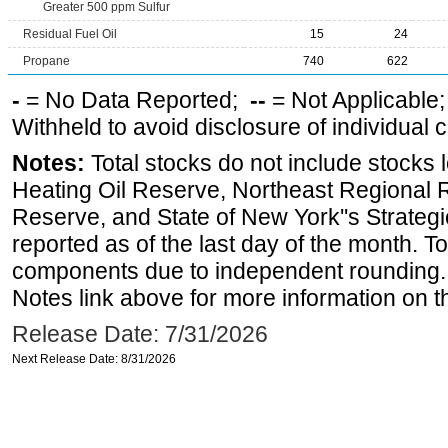
Greater 500 ppm Sulfur
Residual Fuel Oil
15
24
Propane
740
622
-
= No Data Reported;
--
= Not Applicable
Withheld to avoid disclosure of individual
Notes:
Total stocks do not include stocks 
Heating Oil Reserve, Northeast Regional 
Reserve, and State of New York''s Strateg
reported as of the last day of the month. T
components due to independent rounding. 
Notes link above for more information on th
Release Date: 7/31/2026
Next Release Date: 8/31/2026