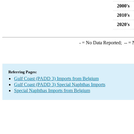
2000's
2010's
2020's
-
= No Data Reported;
--
= N
Referring Pages:
Gulf Coast (PADD 3) Imports from Belgium
Gulf Coast (PADD 3) Special Naphthas Imports
Special Naphthas Imports from Belgium