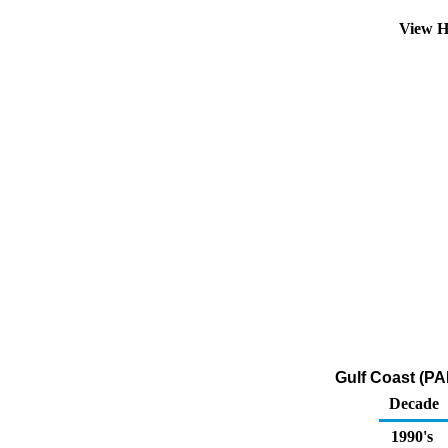
View H
Gulf Coast (PA
Decade
1990's