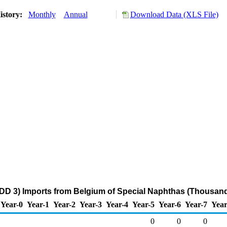
istory:
Monthly
Annual
Download Data (XLS File)
DD 3) Imports from Belgium of Special Naphthas (Thousand
Year-0
Year-1
Year-2
Year-3
Year-4
Year-5
Year-6
Year-7
Year
0
0
0