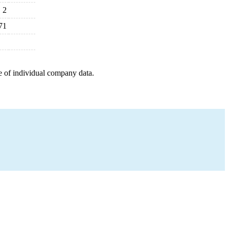
2
71
e of individual company data.