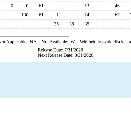
0
0
61
13
46
130
61
1
14
67
35
38
35
ot Applicable;
NA
= Not Available;
W
= Withheld to avoid disclosur
Release Date: 7/31/2026
Next Release Date: 8/31/2026