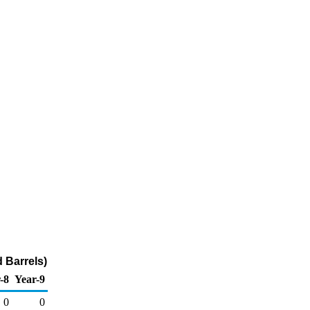
 Barrels)
-8
Year-9
0
0