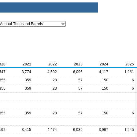
020
2021
2022
2023
2024
2025
547
3,774
4,502
6,096
4,117
1,251
355
359
28
57
150
6
355
359
28
57
150
6
355
359
28
57
150
6
192
3,415
4,474
6,039
3,967
1,245