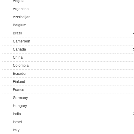
Angola
Argentina
Azerbaijan
Belgium
Brazil
Cameroon
Canada
China
Colombia
Ecuador
Finland
France
Germany
Hungary
India
Israel
Italy