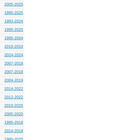
2005-2025
1995-2025
1993-2024
1995-2025
1995-2004
2010-2010
2024-2024
2007-2018
2007-2018
2004-2019
2014-2022
2012-2022
2010-2025
2005-2020
1995-2018
2014-2019
1995-2025