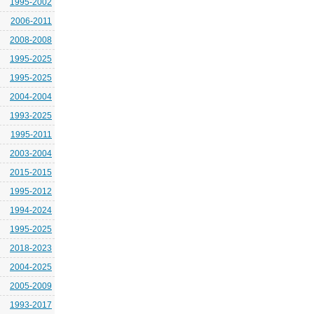
1995-2002
2006-2011
2008-2008
1995-2025
1995-2025
2004-2004
1993-2025
1995-2011
2003-2004
2015-2015
1995-2012
1994-2024
1995-2025
2018-2023
2004-2025
2005-2009
1993-2017