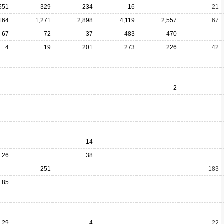
551
329
234
16
21
164
1,271
2,898
4,119
2,557
67
67
72
37
483
470
4
19
201
273
226
42
2
14
26
38
251
183
85
29
4
22