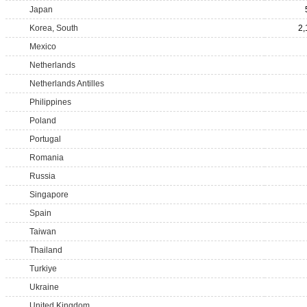
Japan
Korea, South
2,
Mexico
Netherlands
Netherlands Antilles
Philippines
Poland
Portugal
Romania
Russia
Singapore
Spain
Taiwan
Thailand
Turkiye
Ukraine
United Kingdom