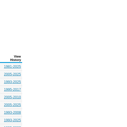
View
History
1981-2025
2005-2025
1993-2025
1995-2017
2005-2010
2005-2025
1993-2008
1993-2025