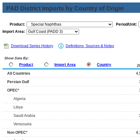
PAD District Imports by Country of Origin
Product:
Period/Unit:
Import Area:
Download Series History
Definitions, Sources & Notes
Show Data By:
Product
Import Area
Country
2
All Countries
4,
Persian Gulf
OPEC*
Algeria
Libya
Saudi Arabia
Venezuela
Non OPEC*
4,