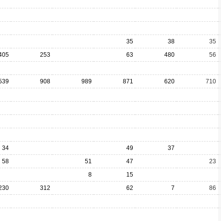
35
38
35
405
253
63
480
56
539
908
989
871
620
710
34
49
37
58
51
47
23
8
15
230
312
62
7
86