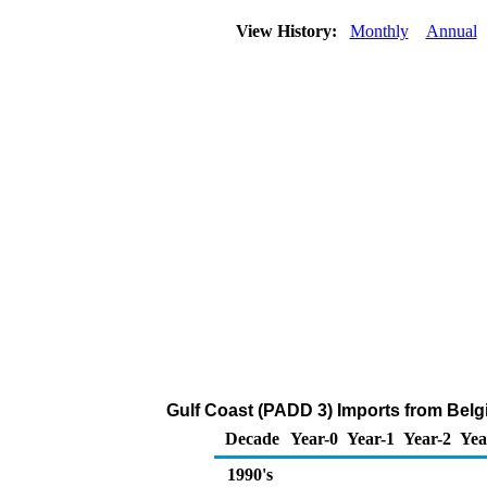
View History:
Monthly
Annual
Gulf Coast (PADD 3) Imports from Belg
Decade
Year-0
Year-1
Year-2
Yea
1990's