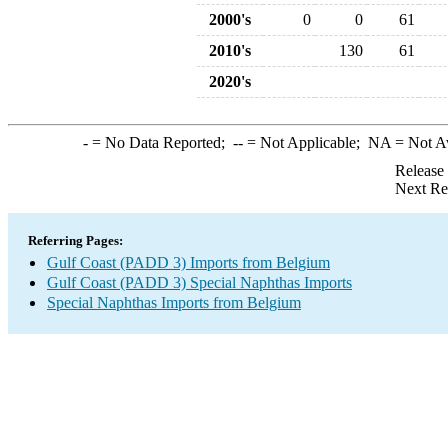
2000's
0
0
61
2010's
130
61
2020's
-
= No Data Reported;
--
= Not Applicable;
NA
= Not A
Release
Next Re
Referring Pages:
Gulf Coast (PADD 3) Imports from Belgium
Gulf Coast (PADD 3) Special Naphthas Imports
Special Naphthas Imports from Belgium