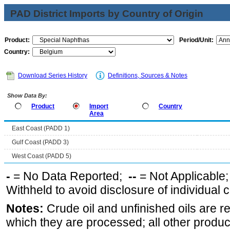
PAD District Imports by Country of Origin
Product:
Period/Unit:
Country:
Download Series History
Definitions, Sources & Notes
Show Data By:
Product
Import
Country
Area
East Coast (PADD 1)
Gulf Coast (PADD 3)
West Coast (PADD 5)
-
= No Data Reported;
--
= Not Applicable
Withheld to avoid disclosure of individual
Notes:
Crude oil and unfinished oils are re
which they are processed; all other produ