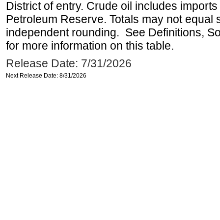
District of entry. Crude oil includes imports
Petroleum Reserve. Totals may not equal
independent rounding. See Definitions, S
for more information on this table.
Release Date: 7/31/2026
Next Release Date: 8/31/2026