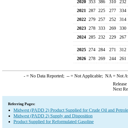
2020
353
386
310
232
2021
287
225
277
334
2022
279
257
252
314
2023
278
333
269
330
2024
285
232
229
267
2025
274
284
271
312
2026
278
269
244
261
-
= No Data Reported;
--
= Not Applicable;
NA
= Not A
Release
Next Re
Referring Pages:
Midwest (PADD 2) Product Supplied for Crude Oil and Petrol
Midwest (PADD 2) Supply and Disposition
Product Supplied for Reformulated Gasoline