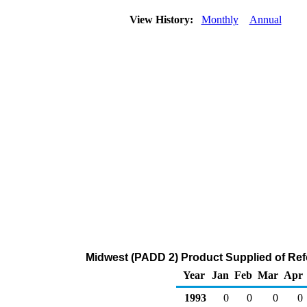
View History:
Monthly
Annual
Midwest (PADD 2) Product Supplied of Ref
Year
Jan
Feb
Mar
Apr
1993
0
0
0
0