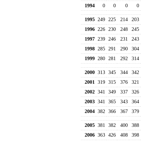
1994
0
0
0
0
1995
249
225
214
203
1996
226
230
248
245
1997
239
246
231
243
1998
285
291
290
304
1999
280
281
292
314
2000
313
345
344
342
2001
319
315
376
321
2002
341
349
337
326
2003
341
365
343
364
2004
382
366
367
379
2005
381
382
400
388
2006
363
426
408
398