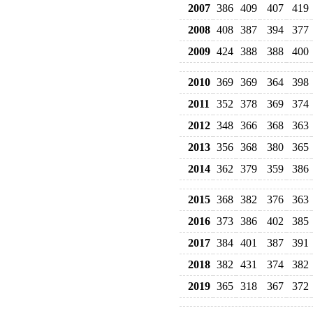
2007
386
409
407
419
2008
408
387
394
377
2009
424
388
388
400
2010
369
369
364
398
2011
352
378
369
374
2012
348
366
368
363
2013
356
368
380
365
2014
362
379
359
386
2015
368
382
376
363
2016
373
386
402
385
2017
384
401
387
391
2018
382
431
374
382
2019
365
318
367
372