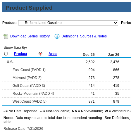
Product Supplied
Product:
Period
Download Series History
Definitions, Sources & Notes
Show Data By:
Product
Area
Dec-25
Jan-26
U.S.
2,502
2,476
East Coast (PADD 1)
904
866
Midwest (PADD 2)
273
278
Gulf Coast (PADD 3)
414
419
Rocky Mountain (PADD 4)
41
35
West Coast (PADD 5)
871
879
-
= No Data Reported;
--
= Not Applicable;
NA
= Not Available;
W
= Withheld to 
Notes:
Data may not add to total due to independent rounding. See Definitions, 
table.
Release Date: 7/31/2026