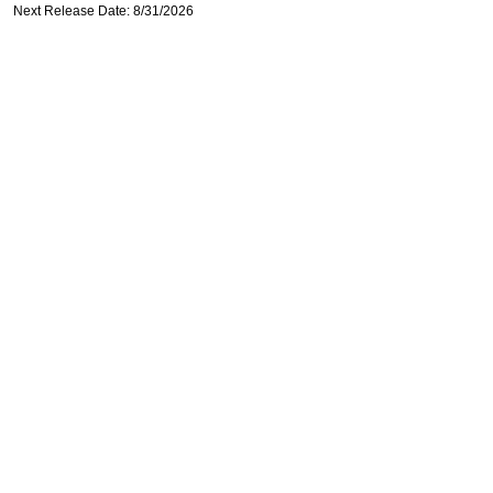
Next Release Date: 8/31/2026