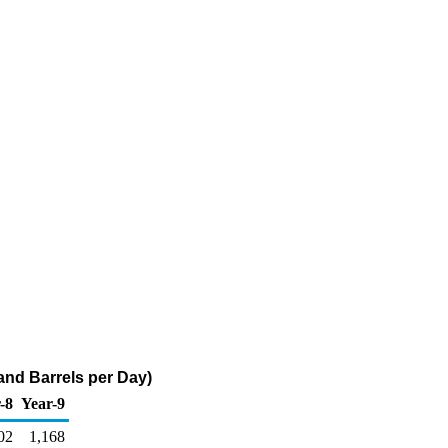
nd Barrels per Day)
-8
Year-9
02
1,168