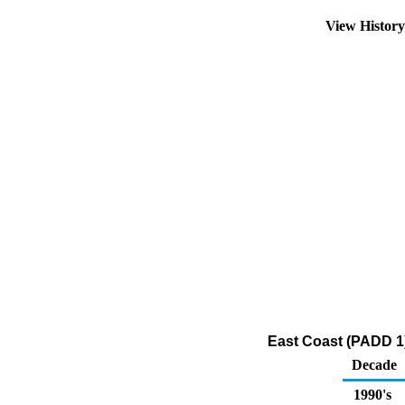
View Histor
East Coast (PADD 1)
Decade
1990's