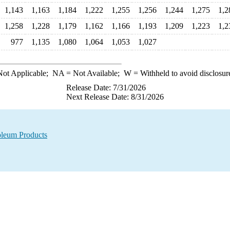
1,143
1,163
1,184
1,222
1,255
1,256
1,244
1,275
1,2
1,258
1,228
1,179
1,162
1,166
1,193
1,209
1,223
1,2
977
1,135
1,080
1,064
1,053
1,027
ot Applicable;
NA
= Not Available;
W
= Withheld to avoid disclosur
Release Date: 7/31/2026
Next Release Date: 8/31/2026
oleum Products