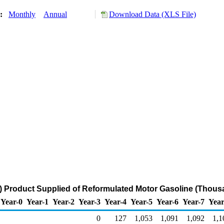
y:
Monthly
Annual
Download Data (XLS File)
 Product Supplied of Reformulated Motor Gasoline (Thousa
Year-0
Year-1
Year-2
Year-3
Year-4
Year-5
Year-6
Year-7
Year
0
127
1,053
1,091
1,092
1,1