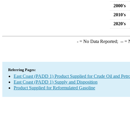
2000's
2010's
2020's
-
= No Data Reported;
--
= N
Referring Pages:
East Coast (PADD 1) Product Supplied for Crude Oil and Petr
East Coast (PADD 1) Supply and Disposition
Product Supplied for Reformulated Gasoline