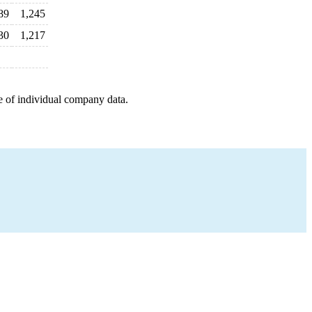
89
1,245
30
1,217
e of individual company data.