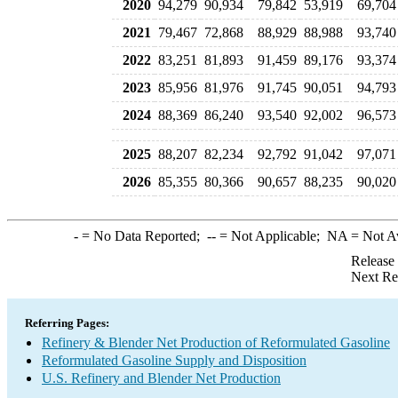
2020
94,279
90,934
79,842
53,919
69,704
2021
79,467
72,868
88,929
88,988
93,740
2022
83,251
81,893
91,459
89,176
93,374
2023
85,956
81,976
91,745
90,051
94,793
2024
88,369
86,240
93,540
92,002
96,573
2025
88,207
82,234
92,792
91,042
97,071
2026
85,355
80,366
90,657
88,235
90,020
-
= No Data Reported;
--
= Not Applicable;
NA
= Not A
Release
Next Re
Referring Pages:
Refinery & Blender Net Production of Reformulated Gasoline
Reformulated Gasoline Supply and Disposition
U.S. Refinery and Blender Net Production