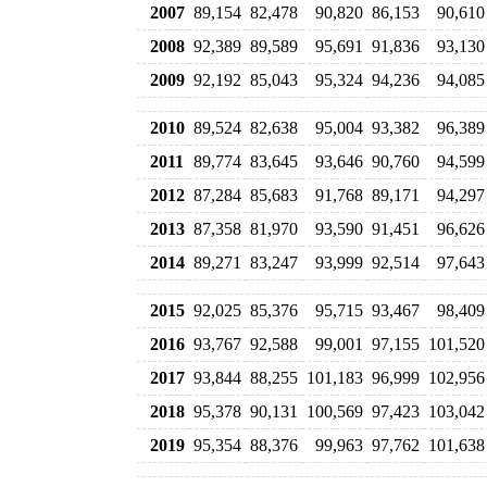
2007
89,154
82,478
90,820
86,153
90,610
2008
92,389
89,589
95,691
91,836
93,130
2009
92,192
85,043
95,324
94,236
94,085
2010
89,524
82,638
95,004
93,382
96,389
2011
89,774
83,645
93,646
90,760
94,599
2012
87,284
85,683
91,768
89,171
94,297
2013
87,358
81,970
93,590
91,451
96,626
2014
89,271
83,247
93,999
92,514
97,643
2015
92,025
85,376
95,715
93,467
98,409
2016
93,767
92,588
99,001
97,155
101,520
2017
93,844
88,255
101,183
96,999
102,956
2018
95,378
90,131
100,569
97,423
103,042
2019
95,354
88,376
99,963
97,762
101,638