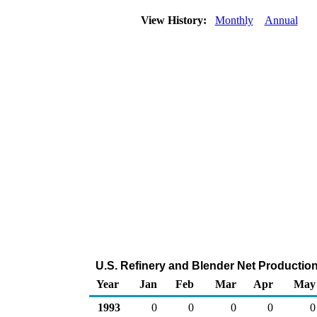
View History:
Monthly
Annual
U.S. Refinery and Blender Net Productio
Year
Jan
Feb
Mar
Apr
May
1993
0
0
0
0
0