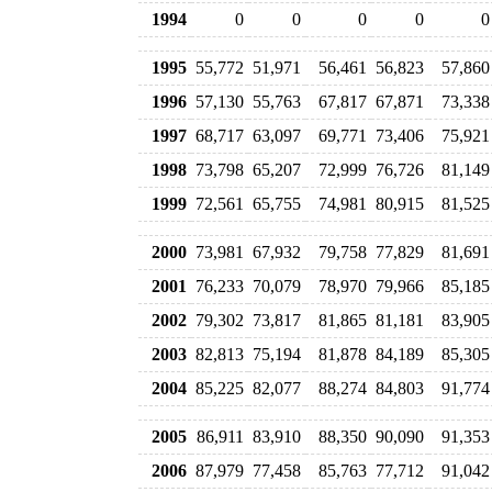
1994
0
0
0
0
0
1995
55,772
51,971
56,461
56,823
57,860
1996
57,130
55,763
67,817
67,871
73,338
1997
68,717
63,097
69,771
73,406
75,921
1998
73,798
65,207
72,999
76,726
81,149
1999
72,561
65,755
74,981
80,915
81,525
2000
73,981
67,932
79,758
77,829
81,691
2001
76,233
70,079
78,970
79,966
85,185
2002
79,302
73,817
81,865
81,181
83,905
2003
82,813
75,194
81,878
84,189
85,305
2004
85,225
82,077
88,274
84,803
91,774
2005
86,911
83,910
88,350
90,090
91,353
2006
87,979
77,458
85,763
77,712
91,042